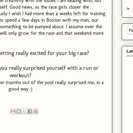
e creativity with the issues I am dealing with, but
yself. Good news, as the race gets closer the
►
sly I wish I had more than 4 weeks left for training
t to spend a few days in Boston with my man, our
s something to be pumped about. I assume over the
will only grow for the race and that weekend more
La
tting really excited for your big race?
ou really surprised yourself with a run or
workout?
 months out of the pool really surprised me, in a
good way :)