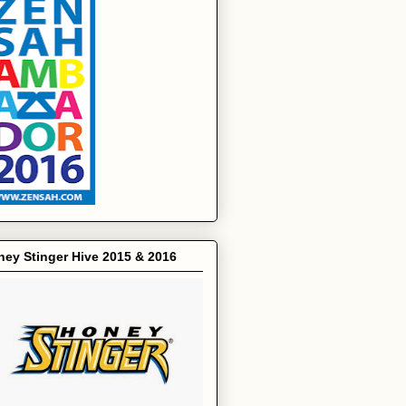
ey Stinger Hive 2015 & 2016