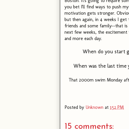
Boston. It's going to require som
you bet I'll find ways to push m
motivation gets stronger. Obviou
but then again, in 4 weeks I ge
friends and some family--that i
next few weeks, the excitement 
and more each day.
When do you start ge
When was the last time y
That 2000m swim Monday after
Posted by
Unknown
at
1:52 PM
15 comments: