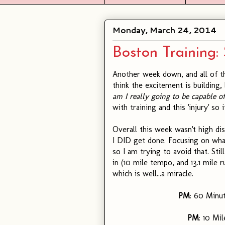
Monday, March 24, 2014
Boston Training: 
Another week down, and all of t
think the excitement is building,
am I really going to be capable of
with training and this 'injury' so
Overall this week wasn't high di
I DID get done. Focusing on wha
so I am trying to avoid that. Sti
in (10 mile tempo, and 13.1 mile 
which is well...a miracle.
PM
: 60 Minu
PM
: 10 Mi