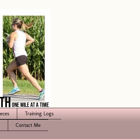
ieces
Training Logs
s
Contact Me