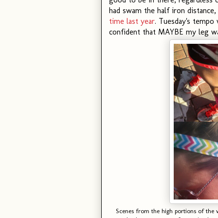
had swam the half iron distance
time last year
. Tuesday's tempo w
confident that MAYBE my leg was
Scenes from the high portions of th