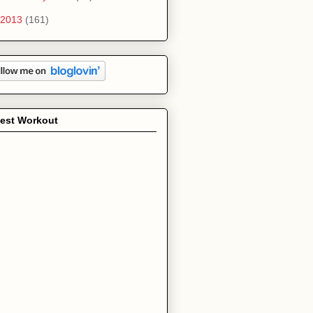
2013
(161)
test Workout