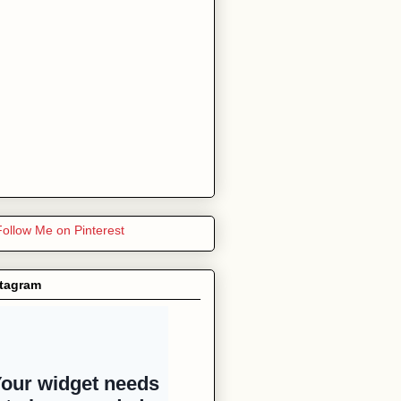
stagram