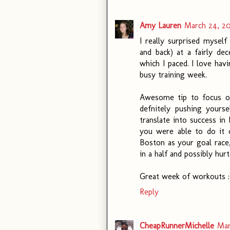
Amy Lauren
March 24, 20
I really surprised myself
and back) at a fairly de
which I paced. I love hav
busy training week.
Awesome tip to focus on
defnitely pushing yours
translate into success in 
you were able to do it d
Boston as your goal race,
in a half and possibly hur
Great week of workouts :
Reply
CheapRunnerMichelle
Mar