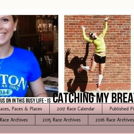
aces, Paces & Places
2017 Race Calendar
Published P
Race Archives
2015 Race Archives
2016 Race Archive