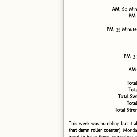
AM
: 60 Min
PM
PM
: 35 Minutes
PM
: 3
AM
Total
Tota
Total Sw
Total
Total Stre
This week was humbling but it al
that damn roller coaster
). Monda
good to be in there, regardless 