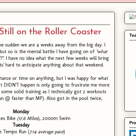
Still on the Roller Coaster
Te
he sudden we are 4 weeks away from the big day. I
 but so is the mental battle I have going on of
"what
?"
. I have no idea what the next few weeks will bring
 its' hard to anticipate anything about that weekend.
stance or time on anything, but I was happy for what
t DIDN'T happen is only going to frustrate me more
ll some solid training as I technically got 2 workouts
run @ faster than MP). Also got in the pool twice,
Monday
tes Bike
(17.6 Miles
), 2000m Swim
Pro
Tuesday
le Tempo Run (
7:14 average pace
)