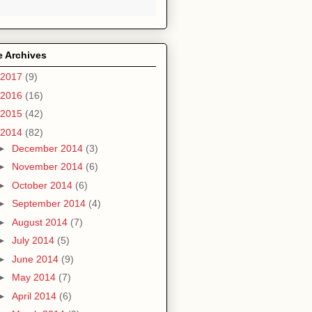
e Archives
2017
(9)
2016
(16)
2015
(42)
2014
(82)
►
December 2014
(3)
►
November 2014
(6)
►
October 2014
(6)
►
September 2014
(4)
►
August 2014
(7)
►
July 2014
(5)
►
June 2014
(9)
►
May 2014
(7)
►
April 2014
(6)