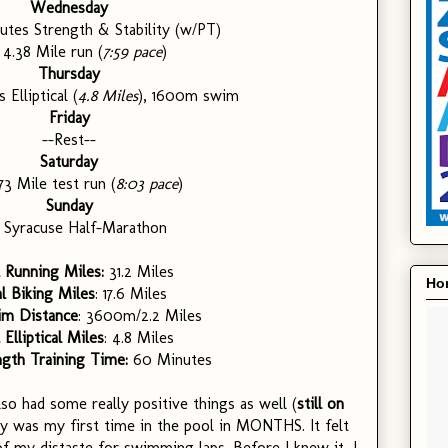
Wednesday
utes Strength & Stability (w/PT)
: 4.38 Mile run (
7:59 pace
)
Thursday
 Elliptical (
4.8 Miles
), 1600m swim
Friday
--Rest--
Saturday
.73 Mile test run (
8:03 pace
)
Sunday
: Syracuse Half-Marathon
 Running Miles:
31.2 Miles
Hon
l Biking Miles
: 17.6 Miles
im Distance
: 3600m/2.2 Miles
 Elliptical Miles
: 4.8 Miles
ngth Training Time:
60 Minutes
so had some really positive things as well (
still on
y was my first time in the pool in MONTHS. It felt
of my distaste for swimming laps. Before I knew it, I