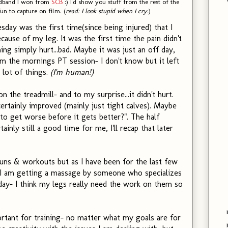
eadband I won from
SCB
:) I'd show you stuff from the rest of the
un to capture on film. (
read: I look stupid when I cry.
)
day was the first time(since being injured) that I
ecause of my leg. It was the first time the pain didn't
ing simply hurt...bad. Maybe it was just an off day,
 the mornings PT session- I don't know but it left
lot of things.
(I'm human!)
n the treadmill- and to my surprise...it didn't hurt.
certainly improved (mainly just tight calves). Maybe
to get worse before it gets better?". The half
inly still a good time for me, I'll recap that later
uns & workouts but as I have been for the last few
. I am getting a massage by someone who specializes
sday- I think my legs really need the work on them so
rtant for training- no matter what my goals are for