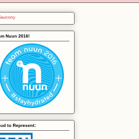
am Nuun 2016!
ud to Represent: