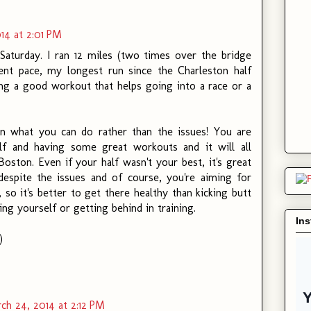
14 at 2:01 PM
 Saturday. I ran 12 miles (two times over the bridge
cent pace, my longest run since the Charleston half
ing a good workout that helps going into a race or a
 what you can do rather than the issues! You are
elf and having some great workouts and it will all
Boston. Even if your half wasn't your best, it's great
espite the issues and of course, you're aiming for
 so it's better to get there healthy than kicking butt
ting yourself or getting behind in training.
In
)
ch 24, 2014 at 2:12 PM