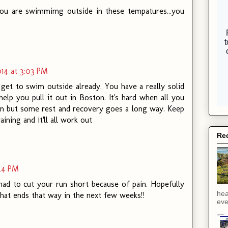
t you are swimmimg outside in these tempatures...you
14 at 3:03 PM
get to swim outside already. You have a really solid
 help you pull it out in Boston. It's hard when all you
ain but some rest and recovery goes a long way. Keep
ining and it'll all work out
Rec
:24 PM
had to cut your run short because of pain. Hopefully
hea
that ends that way in the next few weeks!!
eve