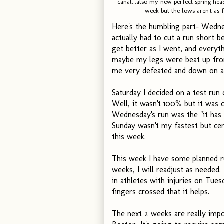
canal...also my new perfect spring h
week but the lows aren't as f
Here's the humbling part- Wednes
actually had to cut a run short b
get better as I went, and everyth
maybe my legs were beat up from
me very defeated and down on a 
Saturday I decided on a test run o
Well, it wasn't 100% but it was 
Wednesday's run was the "it has 
Sunday wasn't my fastest but certa
this week.
This week I have some planned r
weeks, I will readjust as needed
in athletes with injuries on Tue
fingers crossed that it helps.
The next 2 weeks are really impo