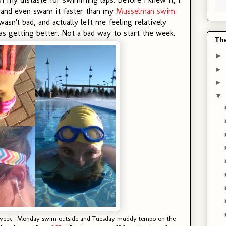
, and even swam it faster than my
Musselman swim
asn't bad, and actually left me feeling relatively
 getting better. Not a bad way to start the week.
Th
►
►
►
▼
e week--Monday swim outside and Tuesday muddy tempo on the