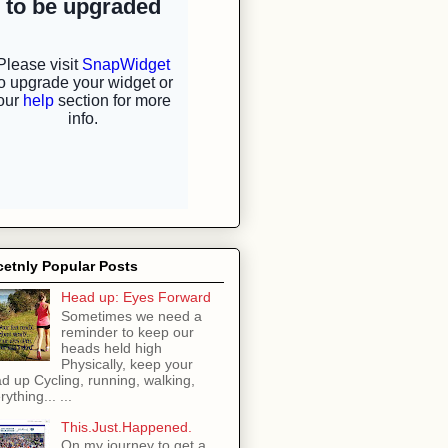
etnly Popular Posts
Head up: Eyes Forward
Sometimes we need a
reminder to keep our
heads held high
Physically, keep your
d up Cycling, running, walking,
rything... ...
This.Just.Happened.
On my journey to get a