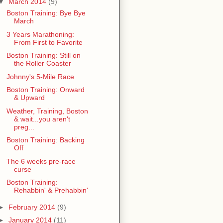
▼
March 2014
(9)
Boston Training: Bye Bye
March
3 Years Marathoning:
From First to Favorite
Boston Training: Still on
the Roller Coaster
Johnny's 5-Mile Race
Boston Training: Onward
& Upward
Weather, Training, Boston
& wait...you aren't
preg...
Boston Training: Backing
Off
The 6 weeks pre-race
curse
Boston Training:
Rehabbin' & Prehabbin'
►
February 2014
(9)
►
January 2014
(11)