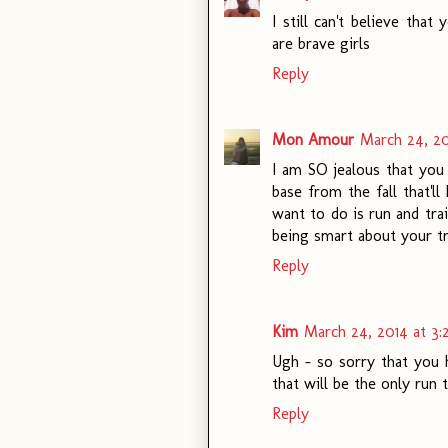
I still can't believe tha
are brave girls
Reply
Mon Amour
March 24, 20
I am SO jealous that you 
base from the fall that'll
want to do is run and tr
being smart about your tra
Reply
Kim
March 24, 2014 at 3
Ugh - so sorry that you 
that will be the only run 
Reply