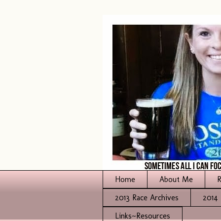
Home
About Me
R
2013 Race Archives
2014 
Links~Resources