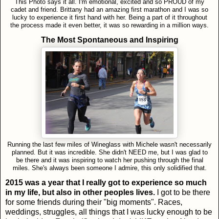
This Photo says it all. I'm emotional, excited and so PROUD of my
cadet and friend. Brittany had an amazing first marathon and I was so
lucky to experience it first hand with her. Being a part of it throughout
the process made it even better, it was so rewarding in a million ways.
The Most Spontaneous and Inspiring
Running the last few miles of Wineglass with Michele wasn't necessarily
planned. But it was incredible. She didn't NEED me, but I was glad to
be there and it was inspiring to watch her pushing through the final
miles. She's always been someone I admire, this only solidified that.
2015 was a year that I really got to experience so much
in my life, but also in other peoples lives.
I got to be there
for some friends during their "big moments". Races,
weddings, struggles, all things that I was lucky enough to be