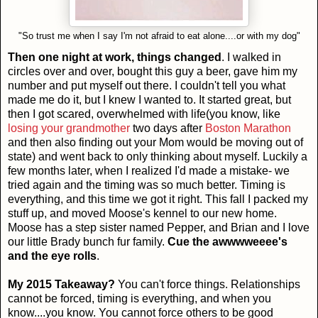
"So trust me when I say I'm not afraid to eat alone....or with my dog"
Then one night at work, things changed
. I walked in
circles over and over, bought this guy a beer, gave him my
number and put myself out there. I couldn't tell you what
made me do it, but I knew I wanted to. It started great, but
then I got scared, overwhelmed with life(you know, like
losing your grandmother
two days after
Boston Marathon
and then also finding out your Mom would be moving out of
state) and went back to only thinking about myself. Luckily a
few months later, when I realized I'd made a mistake- we
tried again and the timing was so much better. Timing is
everything, and this time we got it right. This fall I packed my
stuff up, and moved Moose's kennel to our new home.
Moose has a step sister named Pepper, and Brian and I love
our little Brady bunch fur family.
Cue the awwwweeee's
and the eye rolls
.
My 2015 Takeaway?
You can't force things. Relationships
cannot be forced, timing is everything, and when you
know....you know. You cannot force others to be good