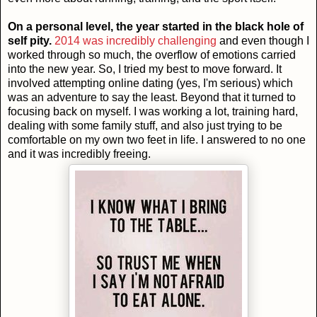
On a personal level, the year started in the black hole of
self pity.
2014 was incredibly challenging
and even though I
worked through so much, the overflow of emotions carried
into the new year. So, I tried my best to move forward. It
involved attempting online dating (yes, I'm serious) which
was an adventure to say the least. Beyond that it turned to
focusing back on myself. I was working a lot, training hard,
dealing with some family stuff, and also just trying to be
comfortable on my own two feet in life. I answered to no one
and it was incredibly freeing.