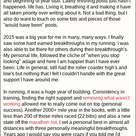
and beginning of year stuff. Lately finishing posts just hasn't
happened- life has. Living it, breathing it and making it have
all taken priority over writing about it. Not a bad thing, but I
also do want to touch on some bits and pieces of those
"would have been" posts.
2015 was a big year for me in many, many ways. I finally
saw some hard earned breakthroughs in my running, I was
also able to be there for others during their breakthrough's.
My personal life, followed the cliche of "when you stop
looking" adage and here I am happier than I have ever
been. Life in general, still had the roller coaster high's and
low's but nothing that I felt I couldn't handle with the great
support I have around me.
In running, it was a huge year of building. Consistency in
training, finding the right support and
removing what wasn't
working
allowed me to really come out on top (personal
success). Another 2000+ mile year in the books, with a little
less than 200 of those miles raced (22 bibs) and also a new
state off the
marathon list
. I set a personal best in almost all
distances with three personally meaningful breakthroughs.
Years ago I would say you were crazy if you told me I'd