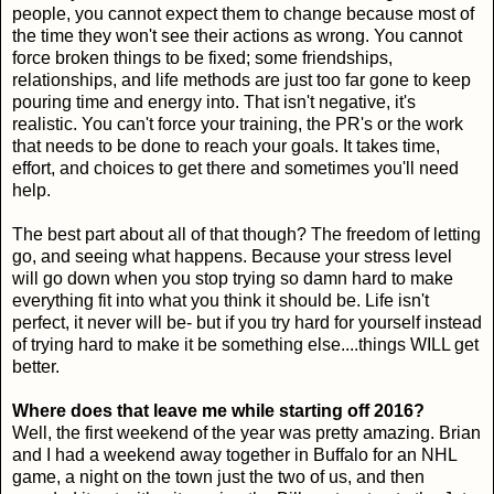
people, you cannot expect them to change because most of
the time they won't see their actions as wrong. You cannot
force broken things to be fixed; some friendships,
relationships, and life methods are just too far gone to keep
pouring time and energy into. That isn't negative, it's
realistic. You can't force your training, the PR's or the work
that needs to be done to reach your goals. It takes time,
effort, and choices to get there and sometimes you'll need
help.
The best part about all of that though? The freedom of letting
go, and seeing what happens. Because your stress level
will go down when you stop trying so damn hard to make
everything fit into what you think it should be. Life isn't
perfect, it never will be- but if you try hard for yourself instead
of trying hard to make it be something else....things WILL get
better.
Where does that leave me while starting off 2016?
Well, the first weekend of the year was pretty amazing. Brian
and I had a weekend away together in Buffalo for an NHL
game, a night on the town just the two of us, and then