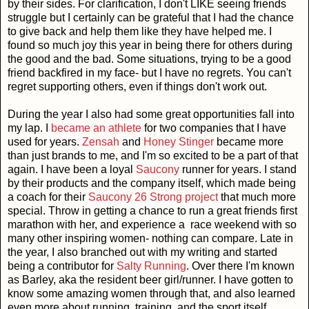
by their sides. For clarification, I don't LIKE seeing friends
struggle but I certainly can be grateful that I had the chance
to give back and help them like they have helped me. I
found so much joy this year in being there for others during
the good and the bad. Some situations, trying to be a good
friend backfired in my face- but I have no regrets. You can't
regret supporting others, even if things don't work out.
During the year I also had some great opportunities fall into
my lap. I
became an athlete
for two companies that I have
used for years.
Zensah
and
Honey Stinger
became more
than just brands to me, and I'm so excited to be a part of that
again. I have been a loyal
Saucony
runner for years. I stand
by their products and the company itself, which made being
a coach for their
Saucony 26 Strong project
that much more
special. Throw in getting a chance to run a great friends first
marathon with her, and experience a race weekend with so
many other inspiring women- nothing can compare. Late in
the year, I also branched out with my writing and started
being a contributor for
Salty Running
. Over there I'm known
as Barley, aka the resident beer girl/runner. I have gotten to
know some amazing women through that, and also learned
even more about running, training, and the sport itself.