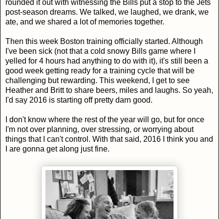
rounded it out with witnessing the Bills put a stop to the Jets
post-season dreams. We talked, we laughed, we drank, we
ate, and we shared a lot of memories together.
Then this week Boston training officially started. Although
I've been sick (not that a cold snowy Bills game where I
yelled for 4 hours had anything to do with it), it's still been a
good week getting ready for a training cycle that will be
challenging but rewarding. This weekend, I get to see
Heather and Britt to share beers, miles and laughs. So yeah,
I'd say 2016 is starting off pretty darn good.
I don't know where the rest of the year will go, but for once
I'm not over planning, over stressing, or worrying about
things that I can't control. With that said, 2016 I think you and
I are gonna get along just fine.