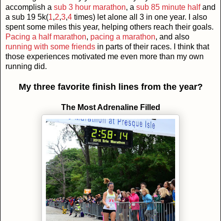
accomplish a
sub 3 hour marathon
, a
sub 85 minute half
and
a sub 19 5k(
1
,
2
,
3
,
4
times) let alone all 3 in one year. I also
spent some miles this year, helping others reach their goals.
Pacing a half marathon
,
pacing a marathon
, and also
running with some friends
in parts of their races. I think that
those experiences motivated me even more than my own
running did.
My three favorite finish lines from the year?
The Most Adrenaline Filled