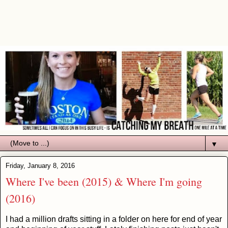
▼
Friday, January 8, 2016
Where I've been (2015) & Where I'm going
(2016)
I had a million drafts sitting in a folder on here for end of year