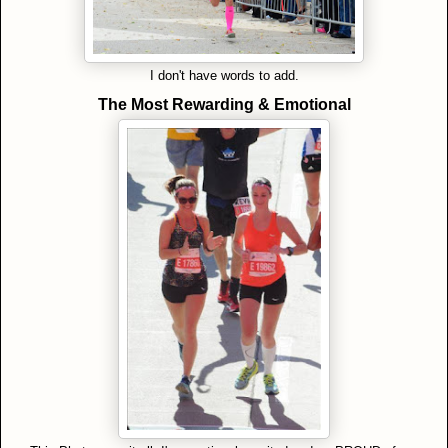
I don't have words to add.
The Most Rewarding & Emotional