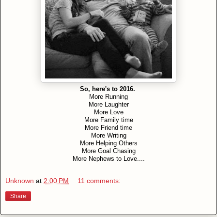
So, here's to 2016.
More Running
More Laughter
More Love
More Family time
More Friend time
More Writing
More Helping Others
More Goal Chasing
More Nephews to Love....
Unknown
at
2:00 PM
11 comments:
Share