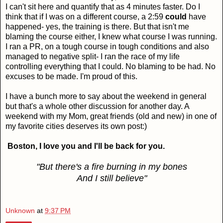
I can't sit here and quantify that as 4 minutes faster. Do I
think that if I was on a different course, a 2:59
could
have
happened- yes, the training is there. But that isn't me
blaming the course either, I knew what course I was running.
I ran a PR, on a tough course in tough conditions and also
managed to negative split- I ran the race of my life
controlling everything that I could. No blaming to be had. No
excuses to be made. I'm proud of this.
I have a bunch more to say about the weekend in general
but that's a whole other discussion for another day. A
weekend with my Mom, great friends (old and new) in one of
my favorite cities deserves its own post:)
Boston, I love you and I'll be back for you.
"But there's a fire burning in my bones
And I still believe"
Unknown
at
9:37 PM