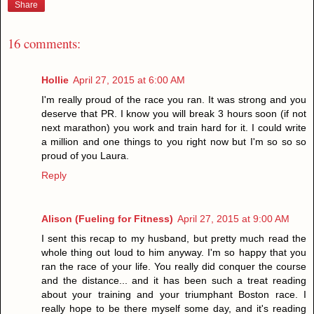
Share
16 comments:
Hollie
April 27, 2015 at 6:00 AM
I'm really proud of the race you ran. It was strong and you
deserve that PR. I know you will break 3 hours soon (if not
next marathon) you work and train hard for it. I could write
a million and one things to you right now but I'm so so so
proud of you Laura.
Reply
Alison (Fueling for Fitness)
April 27, 2015 at 9:00 AM
I sent this recap to my husband, but pretty much read the
whole thing out loud to him anyway. I'm so happy that you
ran the race of your life. You really did conquer the course
and the distance... and it has been such a treat reading
about your training and your triumphant Boston race. I
really hope to be there myself some day, and it's reading