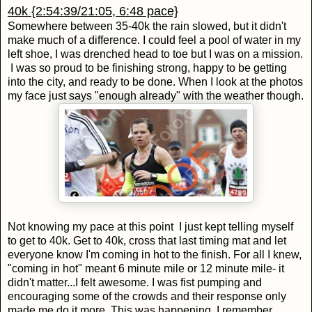
40k {2:54:39/21:05, 6:48 pace}
Somewhere between 35-40k the rain slowed, but it didn't
make much of a difference. I could feel a pool of water in my
left shoe, I was drenched head to toe but I was on a mission.
I was so proud to be finishing strong, happy to be getting
into the city, and ready to be done. When I look at the photos
my face just says "enough already" with the weather though.
Not knowing my pace at this point I just kept telling myself
to get to 40k. Get to 40k, cross that last timing mat and let
everyone know I'm coming in hot to the finish. For all I knew,
"coming in hot" meant 6 minute mile or 12 minute mile- it
didn't matter...I felt awesome. I was fist pumping and
encouraging some of the crowds and their response only
made me do it more. This was happening. I remember