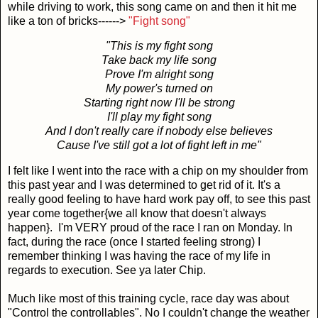
while driving to work, this song came on and then it hit me
like a ton of bricks------>
"Fight song"
"This is my fight song
Take back my life song
Prove I'm alright song
My power's turned on
Starting right now I'll be strong
I'll play my fight song
And I don't really care if nobody else believes
Cause I've still got a lot of fight left in me"
I felt like I went into the race with a chip on my shoulder from
this past year and I was determined to get rid of it. It's a
really good feeling to have hard work pay off, to see this past
year come together{we all know that doesn't always
happen}. I'm VERY proud of the race I ran on Monday. In
fact, during the race (once I started feeling strong) I
remember thinking I was having the race of my life in
regards to execution. See ya later Chip.
Much like most of this training cycle, race day was about
"Control the controllables". No I couldn't change the weather