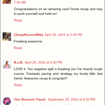
7:55 AM
Congratulations on an amazing race! Great recap and way
to push yourself and hold on!
Reply
CheapRunnerMike
April 28, 2015 at 5:45 PM
Freaking awesome.
Reply
B.o.B.
April 29, 2015 at 5:40 PM
LOVE it. You negative split a freaking (so I've heard) tough
course. Fantastic pacing and strategy my lovely little fast
friend. Awesome recap & congrats!!!
Reply
Two Runners Travel
September 28, 2015 at 6:50 PM