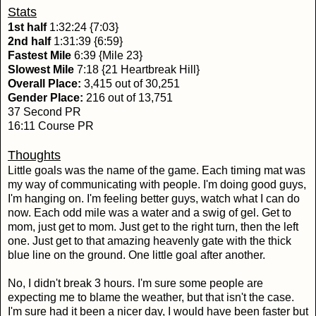
Stats
1st half
1:32:24 {7:03}
2nd half
1:31:39 {6:59}
Fastest Mile
6:39 {Mile 23}
Slowest Mile
7:18 {21 Heartbreak Hill}
Overall Place:
3,415 out of 30,251
Gender Place:
216 out of 13,751
37 Second PR
16:11 Course PR
Thoughts
Little goals was the name of the game. Each timing mat was
my way of communicating with people. I'm doing good guys,
I'm hanging on. I'm feeling better guys, watch what I can do
now. Each odd mile was a water and a swig of gel. Get to
mom, just get to mom. Just get to the right turn, then the left
one. Just get to that amazing heavenly gate with the thick
blue line on the ground. One little goal after another.
No, I didn't break 3 hours. I'm sure some people are
expecting me to blame the weather, but that isn't the case.
I'm sure had it been a nicer day, I would have been faster but