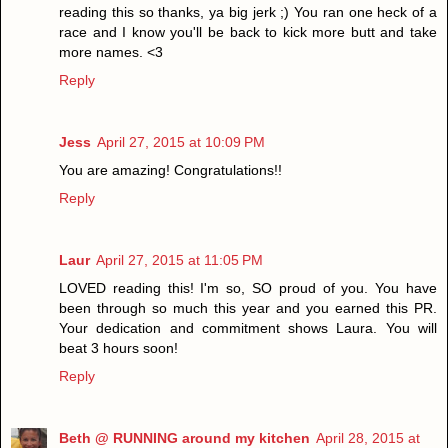
reading this so thanks, ya big jerk ;) You ran one heck of a
race and I know you'll be back to kick more butt and take
more names. <3
Reply
Jess
April 27, 2015 at 10:09 PM
You are amazing! Congratulations!!
Reply
Laur
April 27, 2015 at 11:05 PM
LOVED reading this! I'm so, SO proud of you. You have
been through so much this year and you earned this PR.
Your dedication and commitment shows Laura. You will
beat 3 hours soon!
Reply
Beth @ RUNNING around my kitchen
April 28, 2015 at