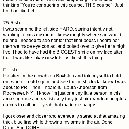
thinking "You're conquering this course, THIS course". Just
hold on like hell.
25.5ish
I was scanning the left side HARD, staring intently not
wanting to miss my mom. I knew roughly where she would
be and I needed to see her for that final boost. I heard her
then we made eye contact and bolted over to give her a high
five. I had to have had the BIGGEST smile on my face after
that. I was like, okay now lets just finish this thing.
Finish
I soaked in the crowds on Boylston and told myself to hold
on- when I could squint and see the finish clock I knew I was
about to PR. Then, I heard it. "Laura Anderson from
Rochester, NY". I know I'm just one tiny little person in this
amazing race and realistically they just pick random peoples
names to call but....yeah that made me happy.
I got closer and closer and eventually stared at that amazing
thick blue line while throwing my arms in the air. Done.
Done. And DONE.