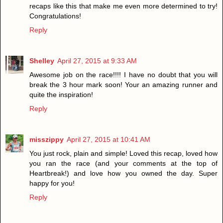
recaps like this that make me even more determined to try!
Congratulations!
Reply
Shelley
April 27, 2015 at 9:33 AM
Awesome job on the race!!!! I have no doubt that you will
break the 3 hour mark soon! Your an amazing runner and
quite the inspiration!
Reply
misszippy
April 27, 2015 at 10:41 AM
You just rock, plain and simple! Loved this recap, loved how
you ran the race (and your comments at the top of
Heartbreak!) and love how you owned the day. Super
happy for you!
Reply