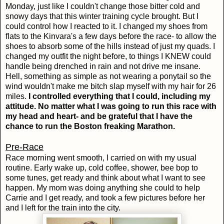
Monday, just like I couldn't change those bitter cold and
snowy days that this winter training cycle brought. But I
could control how I reacted to it. I changed my shoes from
flats to the Kinvara's a few days before the race- to allow the
shoes to absorb some of the hills instead of just my quads. I
changed my outfit the night before, to things I KNEW could
handle being drenched in rain and not drive me insane.
Hell, something as simple as not wearing a ponytail so the
wind wouldn't make me bitch slap myself with my hair for 26
miles.
I controlled everything that I could, including my
attitude. No matter what I was going to run this race with
my head and heart- and be grateful that I have the
chance to run the Boston freaking Marathon.
Pre-Race
Race morning went smooth, I carried on with my usual
routine. Early wake up, cold coffee, shower, bee bop to
some tunes, get ready and think about what I want to see
happen. My mom was doing anything she could to help
Carrie and I get ready, and took a few pictures before her
and I left for the train into the city.