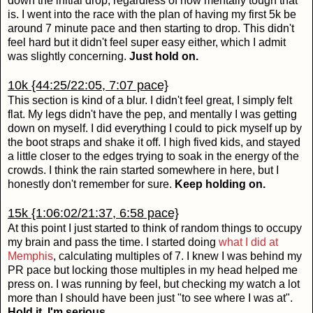
down the initial drop, regardless of how mentally tough that
is. I went into the race with the plan of having my first 5k be
around 7 minute pace and then starting to drop. This didn't
feel hard but it didn't feel super easy either, which I admit
was slightly concerning.
Just hold on.
10k {44:25/22:05, 7:07 pace}
This section is kind of a blur. I didn't feel great, I simply felt
flat. My legs didn't have the pep, and mentally I was getting
down on myself. I did everything I could to pick myself up by
the boot straps and shake it off. I high fived kids, and stayed
a little closer to the edges trying to soak in the energy of the
crowds. I think the rain started somewhere in here, but I
honestly don't remember for sure.
Keep holding on.
15k {1:06:02/21:37, 6:58 pace}
At this point I just started to think of random things to occupy
my brain and pass the time. I started doing
what I did at
Memphis
, calculating multiples of 7. I knew I was behind my
PR pace but locking those multiples in my head helped me
press on. I was running by feel, but checking my watch a lot
more than I should have been just "to see where I was at".
Hold it, I'm serious.