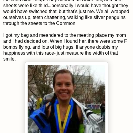
sheets were like third...personally I would have thought they
would have switched that, but that's just me. We all wrapped
ourselves up, teeth chattering, walking like silver penguins
through the streets to the Common.
I got my bag and meandered to the meeting place my mom
and I had decided on. When I found her, there were some F
bombs flying, and lots of big hugs. If anyone doubts my
happiness with this race- just measure the width of that
smile.