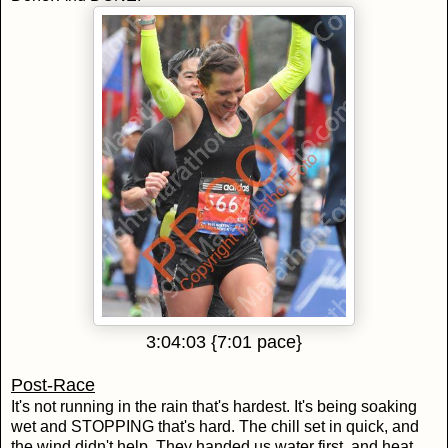
3:04:03 {7:01 pace}
Post-Race
It's not running in the rain that's hardest. It's being soaking
wet and STOPPING that's hard. The chill set in quick, and
the wind didn't help. They handed us water first, and heat