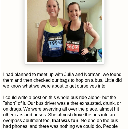
I had planned to meet up with Julia and Norman, we found
them and then checked our bags to hop on a bus. Little did
we know what we were about to get ourselves into.
I could write a post on this whole bus ride alone- but the
"short" of it. Our bus driver was either exhausted, drunk, or
on drugs. We were swerving all over the place, almost hit
other cars and buses. She almost drove the bus into an
overpass abutment too,
that was fun
. No one on the bus
had phones, and there was nothing we could do. People