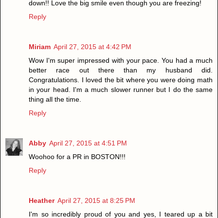
down!! Love the big smile even though you are freezing!
Reply
Miriam
April 27, 2015 at 4:42 PM
Wow I'm super impressed with your pace. You had a much
better race out there than my husband did.
Congratulations. I loved the bit where you were doing math
in your head. I'm a much slower runner but I do the same
thing all the time.
Reply
Abby
April 27, 2015 at 4:51 PM
Woohoo for a PR in BOSTON!!!
Reply
Heather
April 27, 2015 at 8:25 PM
I'm so incredibly proud of you and yes, I teared up a bit