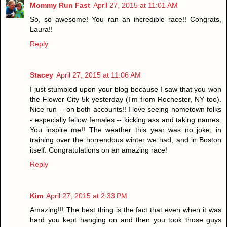
Mommy Run Fast
April 27, 2015 at 11:01 AM
So, so awesome! You ran an incredible race!! Congrats,
Laura!!
Reply
Stacey
April 27, 2015 at 11:06 AM
I just stumbled upon your blog because I saw that you won
the Flower City 5k yesterday (I'm from Rochester, NY too).
Nice run -- on both accounts!! I love seeing hometown folks
- especially fellow females -- kicking ass and taking names.
You inspire me!! The weather this year was no joke, in
training over the horrendous winter we had, and in Boston
itself. Congratulations on an amazing race!
Reply
Kim
April 27, 2015 at 2:33 PM
Amazing!!! The best thing is the fact that even when it was
hard you kept hanging on and then you took those guys