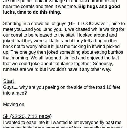
at some point. Took advantage of one last bathroom stop
near the corrals and then it was time.
Big hugs and good
lucks, time to do this thing.
Standing in a crowd full of guys (HELLLOOO wave 1, nice to
meet you...and you...and you...), we chatted while waiting for
our corral to be released to the start. I looked around and
joked that they were all taller and if they felt a bug on their
back not to worry about it, just me tucking in if wind picked
up. The one guy then joked something about eating burritos
that morning. We all laughed, smiled and enjoyed the fact
that we could joke about flatulance together. Seriously,
runners are weird but I wouldn't have it any other way.
Start
Guys.... why are you peeing on the side of the road 10 feet
into a race?
Moving on.
5k {22:20, 7:12 pace}
I wanted to ease into it. I wanted to let everyone fly past me