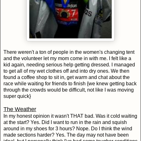
There weren't a ton of people in the women's changing tent
and the volunteer let my mom come in with me. I felt like a
kid again, needing serious help getting dressed. I managed
to get all of my wet clothes off and into dry ones. We then
found a coffee shop to sit in, get warm and chat about the
race while waiting for friends to finish {we knew getting back
through the crowds would be difficult, not like I was moving
super quick}
The Weather
In my honest opinion it wasn't THAT bad. Was it cold waiting
at the start? Yes. Did I want to run in the rain and squish
around in my shoes for 3 hours? Nope. Do I think the wind
made sections harder? Yes. The day may not have been