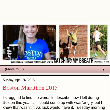
▼
Sunday, April 26, 2015
Boston Marathon 2015
I struggled to find the words to describe how I felt during
Boston this year, all I could come up with was 'angry' but I
knew that wasn't it. As luck would have it, Tuesday morning