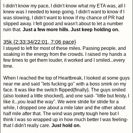
I didn't know my pace, I didn't know what my ETA was, all I
knew was I needed to keep going. I didn't want to know if I
was slowing, I didn't want to know if my chance of PR had
slipped away. I felt good and wasn't about to let a number
ruin that.
Just a few more hills. Just keep holding on.
35k {2:33:34/22:01, 7:06 pace}
I stayed to left for most of these miles. Passing people, and
soaking in the energy from the crowds. I raised my hands a
few times to get them louder, it worked and I smiled...every
time.
When I reached the top of Heartbreak, I looked at some guys
near me and said "lets fucking go" with a boss smirk on my
face. It was like the switch flipped{finally}. The guys smiled
(also looked a little shocked), and one said- "little but feisty, I
like it...you lead the way". We were stride for stride for a
while, I dropped one about a mile later and the other about
half mile after that. The wind was pretty tough here but I
think I was so wrapped up in how much better I was feeling-
that I didn't really care.
Just hold on.