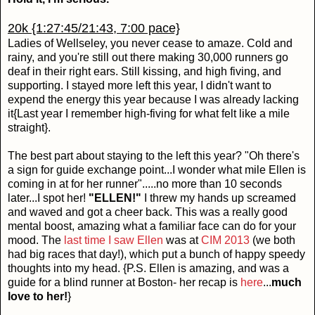
20k {1:27:45/21:43, 7:00 pace}
Ladies of Wellseley, you never cease to amaze. Cold and
rainy, and you're still out there making 30,000 runners go
deaf in their right ears. Still kissing, and high fiving, and
supporting. I stayed more left this year, I didn't want to
expend the energy this year because I was already lacking
it{Last year I remember high-fiving for what felt like a mile
straight}.
The best part about staying to the left this year? "Oh there's
a sign for guide exchange point...I wonder what mile Ellen is
coming in at for her runner".....no more than 10 seconds
later...I spot her!
"ELLEN!"
I threw my hands up screamed
and waved and got a cheer back. This was a really good
mental boost, amazing what a familiar face can do for your
mood. The
last time I saw Ellen
was at
CIM 2013
(we both
had big races that day!), which put a bunch of happy speedy
thoughts into my head. {P.S. Ellen is amazing, and was a
guide for a blind runner at Boston- her recap is
here
...
much
love to her!
}