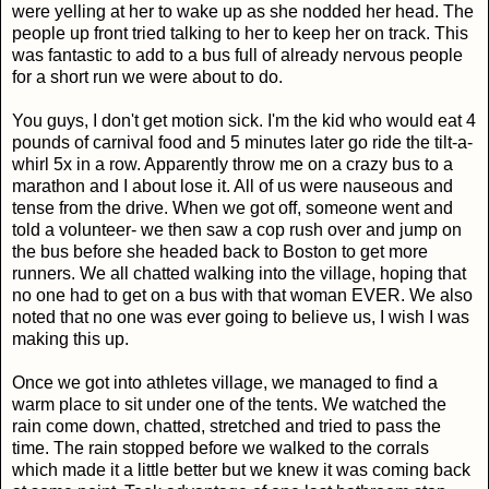
were yelling at her to wake up as she nodded her head. The
people up front tried talking to her to keep her on track. This
was fantastic to add to a bus full of already nervous people
for a short run we were about to do.
You guys, I don't get motion sick. I'm the kid who would eat 4
pounds of carnival food and 5 minutes later go ride the tilt-a-
whirl 5x in a row. Apparently throw me on a crazy bus to a
marathon and I about lose it. All of us were nauseous and
tense from the drive. When we got off, someone went and
told a volunteer- we then saw a cop rush over and jump on
the bus before she headed back to Boston to get more
runners. We all chatted walking into the village, hoping that
no one had to get on a bus with that woman EVER. We also
noted that no one was ever going to believe us, I wish I was
making this up.
Once we got into athletes village, we managed to find a
warm place to sit under one of the tents. We watched the
rain come down, chatted, stretched and tried to pass the
time. The rain stopped before we walked to the corrals
which made it a little better but we knew it was coming back