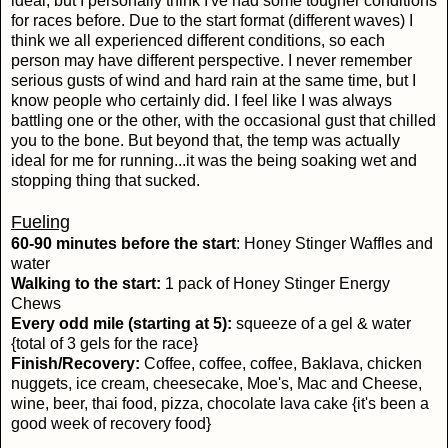
ideal, but I personally think I've had some tougher conditions
for races before. Due to the start format (different waves) I
think we all experienced different conditions, so each
person may have different perspective. I never remember
serious gusts of wind and hard rain at the same time, but I
know people who certainly did. I feel like I was always
battling one or the other, with the occasional gust that chilled
you to the bone. But beyond that, the temp was actually
ideal for me for running...it was the being soaking wet and
stopping thing that sucked.
Fueling
60-90 minutes before the start
: Honey Stinger Waffles and
water
Walking to the start:
1 pack of Honey Stinger Energy
Chews
Every odd mile (starting at 5):
squeeze of a gel & water
{total of 3 gels for the race}
Finish/Recovery:
Coffee, coffee, coffee, Baklava, chicken
nuggets, ice cream, cheesecake, Moe's, Mac and Cheese,
wine, beer, thai food, pizza, chocolate lava cake {it's been a
good week of recovery food}