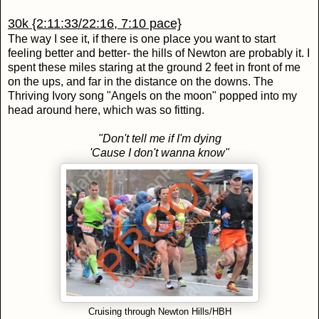
30k {2:11:33/22:16, 7:10 pace}
The way I see it, if there is one place you want to start
feeling better and better- the hills of Newton are probably it. I
spent these miles staring at the ground 2 feet in front of me
on the ups, and far in the distance on the downs. The
Thriving Ivory song "Angels on the moon" popped into my
head around here, which was so fitting.
"Don't tell me if I'm dying
'Cause I don't wanna know"
Cruising through Newton Hills/HBH