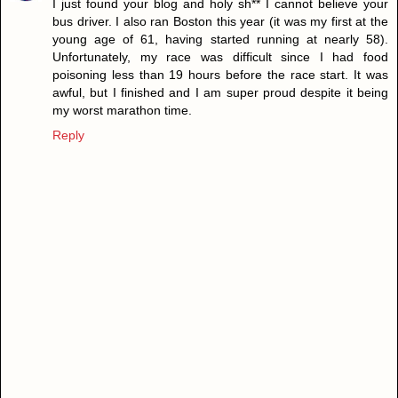
I just found your blog and holy sh** I cannot believe your
bus driver. I also ran Boston this year (it was my first at the
young age of 61, having started running at nearly 58).
Unfortunately, my race was difficult since I had food
poisoning less than 19 hours before the race start. It was
awful, but I finished and I am super proud despite it being
my worst marathon time.
Reply