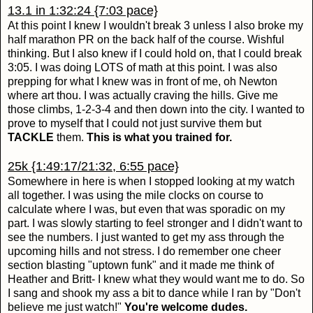
13.1 in 1:32:24 {7:03 pace}
At this point I knew I wouldn't break 3 unless I also broke my
half marathon PR on the back half of the course. Wishful
thinking. But I also knew if I could hold on, that I could break
3:05. I was doing LOTS of math at this point. I was also
prepping for what I knew was in front of me, oh Newton
where art thou. I was actually craving the hills. Give me
those climbs, 1-2-3-4 and then down into the city. I wanted to
prove to myself that I could not just survive them but
TACKLE
them.
This is what you trained for.
25k {1:49:17/21:32, 6:55 pace}
Somewhere in here is when I stopped looking at my watch
all together. I was using the mile clocks on course to
calculate where I was, but even that was sporadic on my
part. I was slowly starting to feel stronger and I didn't want to
see the numbers. I just wanted to get my ass through the
upcoming hills and not stress. I do remember one cheer
section blasting "uptown funk" and it made me think of
Heather and Britt- I knew what they would want me to do. So
I sang and shook my ass a bit to dance while I ran by "Don't
believe me just watch!"
You're welcome dudes.