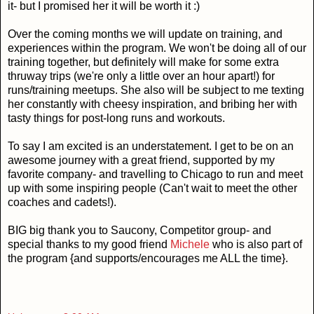
it- but I promised her it will be worth it :)
Over the coming months we will update on training, and
experiences within the program. We won't be doing all of our
training together, but definitely will make for some extra
thruway trips (we're only a little over an hour apart!) for
runs/training meetups. She also will be subject to me texting
her constantly with cheesy inspiration, and bribing her with
tasty things for post-long runs and workouts.
To say I am excited is an understatement. I get to be on an
awesome journey with a great friend, supported by my
favorite company- and travelling to Chicago to run and meet
up with some inspiring people (Can't wait to meet the other
coaches and cadets!).
BIG big thank you to Saucony, Competitor group- and
special thanks to my good friend
Michele
who is also part of
the program {and supports/encourages me ALL the time}.