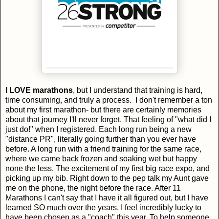
I LOVE marathons
, but I understand that training is hard,
time consuming, and truly a process. I don't remember a ton
about my first marathon- but there are certainly memories
about that journey I'll never forget. That feeling of "what did I
just do!" when I registered. Each long run being a new
"distance PR", literally going further than you ever have
before. A long run with a friend training for the same race,
where we came back frozen and soaking wet but happy
none the less. The excitement of my first big race expo, and
picking up my bib. Right down to the pep talk my Aunt gave
me on the phone, the night before the race. After 11
Marathons I can't say that I have it all figured out, but I have
learned SO much over the years. I feel incredibly lucky to
have been chosen as a "coach" this year. To help someone