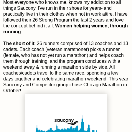
Most everyone who knows me, knows my addiction to all
things Saucony. I've run in their shoes for years- and
practically live in their clothes when not in work attire. I have
followed their 26 Strong Program the last 2 years and love
the concept behind it all.
Women helping women, through
running.
The short of it:
26 runners comprised of 13 coaches and 13
cadets. Each coach (veteran marathoner) picks a runner
(female, who has not yet run a marathon) and helps coach
them through training, and the program concludes with a
weekend away & running a marathon side by side. All
coaches/cadets travel to the same race, spending a few
days together and celebrating marathon weekend. This year
Saucony and Competitor group chose Chicago Marathon in
October!