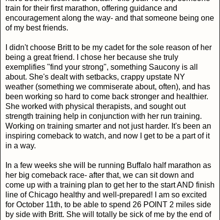
train for their first marathon, offering guidance and
encouragement along the way- and that someone being one
of my best friends.
I didn't choose Britt to be my cadet for the sole reason of her
being a great friend. I chose her because she truly
exemplifies "find your strong", something Saucony is all
about. She's dealt with setbacks, crappy upstate NY
weather (something we commiserate about, often), and has
been working so hard to come back stronger and healthier.
She worked with physical therapists, and sought out
strength training help in conjunction with her run training.
Working on training smarter and not just harder. It's been an
inspiring comeback to watch, and now I get to be a part of it
in a way.
In a few weeks she will be running Buffalo half marathon as
her big comeback race- after that, we can sit down and
come up with a training plan to get her to the start AND finish
line of Chicago healthy and well-prepared! I am so excited
for October 11th, to be able to spend 26 POINT 2 miles side
by side with Britt. She will totally be sick of me by the end of