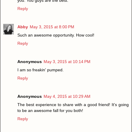
you. You guys are the best.
Reply
Abby
May 3, 2015 at 8:00 PM
Such an awesome opportunity. How cool!
Reply
Anonymous
May 3, 2015 at 10:14 PM
I am so freakin' pumped.
Reply
Anonymous
May 4, 2015 at 10:29 AM
The best experience to share with a good friend! It's going
to be an awesome fall for you both!
Reply