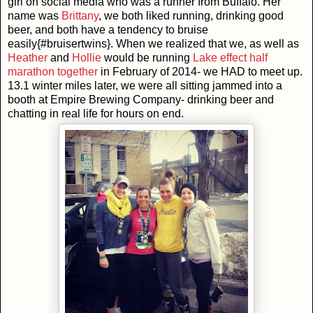
girl on social media who was a runner from Buffalo. Her
name was
Brittany
, we both liked running, drinking good
beer, and both have a tendency to bruise
easily{#bruisertwins}. When we realized that we, as well as
Heather
and
Hollie
would be running
Lake effect half
marathon together
in February of 2014- we HAD to meet up.
13.1 winter miles later, we were all sitting jammed into a
booth at Empire Brewing Company- drinking beer and
chatting in real life for hours on end.