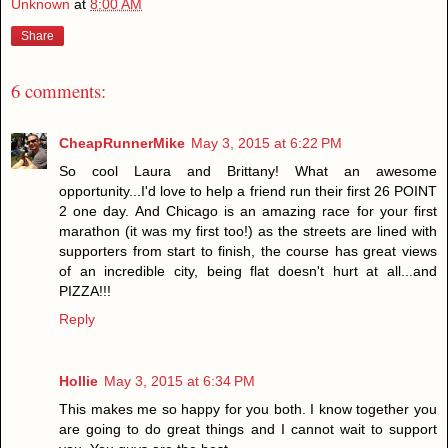
Unknown
at
8:00 AM
Share
6 comments:
CheapRunnerMike
May 3, 2015 at 6:22 PM
So cool Laura and Brittany! What an awesome
opportunity...I'd love to help a friend run their first 26 POINT
2 one day. And Chicago is an amazing race for your first
marathon (it was my first too!) as the streets are lined with
supporters from start to finish, the course has great views
of an incredible city, being flat doesn't hurt at all...and
PIZZA!!!
Reply
Hollie
May 3, 2015 at 6:34 PM
This makes me so happy for you both. I know together you
are going to do great things and I cannot wait to support