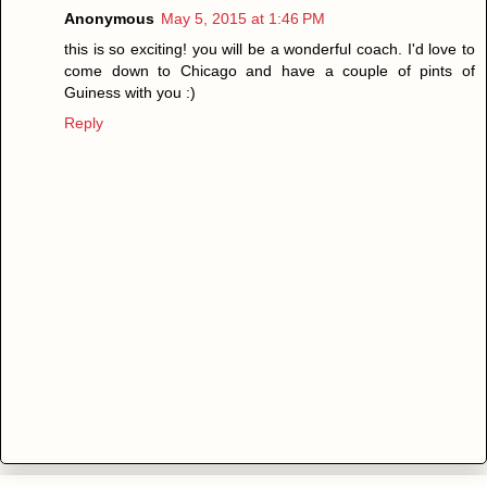
Anonymous
May 5, 2015 at 1:46 PM
this is so exciting! you will be a wonderful coach. I'd love to
come down to Chicago and have a couple of pints of
Guiness with you :)
Reply