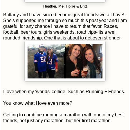
Heather, Me, Hollie & Britt
Brittany and I have since become great friends{we all have!}.
She's supported me through so much this past year and I am
grateful for any chance I have to return that favor. Races,
football, beer tours, girls weekends, road trips- its a well
rounded friendship. One that is about to get even stronger.
I love when my 'worlds' collide. Such as Running + Friends.
You know what I love even more?
Getting to combine running a marathon with one of my best
friends, not just any marathon- but her
first
marathon.