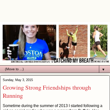
▼
Sunday, May 3, 2015
Growing Strong Friendships through
Running
Sometime during the summer of 2013 I started following a