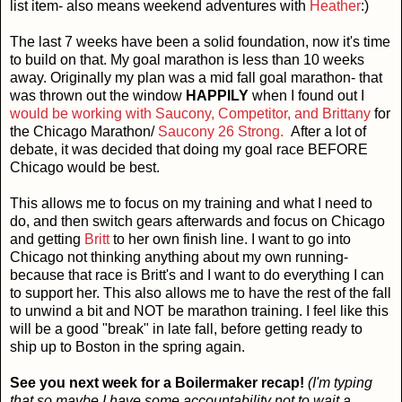
list item- also means weekend adventures with
Heather
:)
The last 7 weeks have been a solid foundation, now it's time
to build on that. My goal marathon is less than 10 weeks
away. Originally my plan was a mid fall goal marathon- that
was thrown out the window
HAPPILY
when I found out I
would be working with Saucony, Competitor, and Brittany
for
the Chicago Marathon/
Saucony 26 Strong.
After a lot of
debate, it was decided that doing my goal race BEFORE
Chicago would be best.
This allows me to focus on my training and what I need to
do, and then switch gears afterwards and focus on Chicago
and getting
Britt
to her own finish line. I want to go into
Chicago not thinking anything about my own running-
because that race is Britt's and I want to do everything I can
to support her. This also allows me to have the rest of the fall
to unwind a bit and NOT be marathon training. I feel like this
will be a good "break" in late fall, before getting ready to
ship up to Boston in the spring again.
See you next week for a Boilermaker recap!
(I'm typing
that so maybe I have some accountability not to wait a