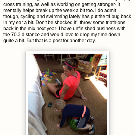
cross training, as well as working on getting stronger- it
mentally helps break up the week a bit too. I do admit
though, cycling and swimming lately has put the tri bug back
in my ear a bit. Don't be shocked if I throw some triathlons
back in the mix next year- I have unfinished business with
the 70.3 distance and would love to drop my time down
quite a bit. But that is a post for another day.