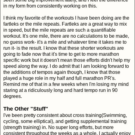
in my form from consistently working on this.
I think my favorite of the workouts I have been doing are the
fartleks or the mile repeats. Fartleks are a great way to mix
in speed, but the mile repeats are such a quantifiable
workout. It's one mile, there are no calculations to be made,
no guess work- it's a mile and whatever time it takes me to
run it- is the result. I know that these shorter workouts are
going to fade now that it's time to get to more marathon
specific work but it doesn't mean those efforts didn't help my
speed along the way. I do admit that I am looking forward to
the additions of tempos again though, I know that those
played a huge role in my half and full marathon PR's.
Remind me of that in a few weeks when I'm losing my mind
staring at a ridiculously long and hard tempo run in 90
degrees.
The Other "Stuff"
I've been pretty consistent about cross training(Swimming,
cycling, some elliptical), and getting supplemental training
(strength training) in. No super long efforts, but more
consistent throughout the weeks as a whole. I actually enjoy