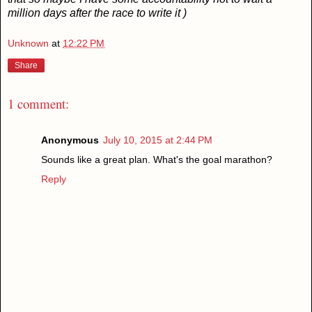
million days after the race to write it )
Unknown
at
12:22 PM
Share
1 comment:
Anonymous
July 10, 2015 at 2:44 PM
Sounds like a great plan. What's the goal marathon?
Reply