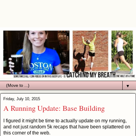
▼
Friday, July 10, 2015
A Running Update: Base Building
I figured it might be time to actually update on my running,
and not just random 5k recaps that have been splattered on
this corner of the web.