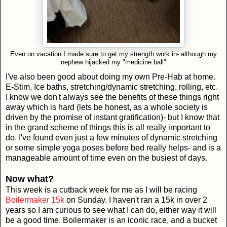
Even on vacation I made sure to get my strength work in- although my
nephew hijacked my "medicine ball"
I've also been good about doing my own Pre-Hab at home.
E-Stim, Ice baths, stretching/dynamic stretching, rolling, etc.
I know we don't always see the benefits of these things right
away which is hard (lets be honest, as a whole society is
driven by the promise of instant gratification)- but I know that
in the grand scheme of things this is all really important to
do. I've found even just a few minutes of dynamic stretching
or some simple yoga poses before bed really helps- and is a
manageable amount of time even on the busiest of days.
Now what?
This week is a cutback week for me as I will be racing
Boilermaker 15k
on Sunday. I haven't ran a 15k in over 2
years so I am curious to see what I can do, either way it will
be a good time. Boilermaker is an iconic race, and a bucket