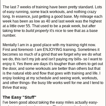
The last 7 weeks of training have been pretty standard. Lots
of easy running, some track workouts, and nothing crazy
long. In essence, just getting a good base. My mileage each
week has been as low as 40 and last week was the highest
at a little over 55. That used to be a peak week, but after
taking time to
build properly
it's nice to see that as a base
number.
Mentally I am in a good place with my training right now.
First and foremost- I am ENJOYING training. Sometimes it
becomes so much of a grind that we forget why we do what
we do, this isn't my job and isn't paying my bills- so I want to
enjoy it. Yes there are days it's tougher than others to get out
the door, and some workouts are better than others but that
is the natural ebb and flow that goes with training and life. I
enjoy looking at my schedule and seeing work, workouts,
and other things- the busy life works well for me and I tend to
thrive that way.
The Easy "Stuff"
I've been good about taking the easy miles actually easy-