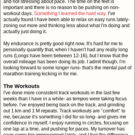
and not stressing about pace. The time on the feet is
important and there is no reason to be pushing on non-
workout days.
Something I learned the hard way.
I've
actually found I have been able to relax on easy runs lately-
zoning out more and thinking less about what I'm doing and
actually just doing it.
My endurance is pretty good right now. It's hard for me to
personally quantify that, when I haven't had any really long
runs (Longs have been between 12-16), but I know that the
overall mileage has been doing its job. I admit though, I'm
looking forward to some longer runs- that's the mental part of
marathon training kicking in for me.
The Workouts
I've done more consistent track workouts in the last few
weeks than I have in a while- as tempos were taking focus
before. I've enjoyed being back on the track, and grinding
out 1 km and 1 M repeats. Track workouts are "comfort" to
me, because it's something I did for so long- and gives me
confidence in myself. I enjoy running in circles, focusing on
one lap at a time, and pushing for paces. My turnover has
seen some big improvement lately, and I feel the difference