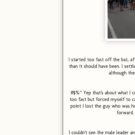
I started too fast off the bat, af
than it should have been. I settl
although the
#$%^ Yep that's about what I co
too fast but forced myself to ca
point I lost the guy who was ho
forward.
I couldn't see the male leader a