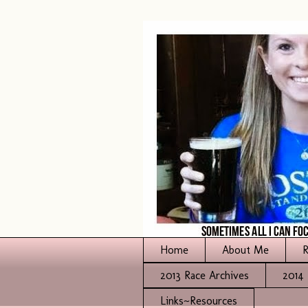
Home
About Me
R
2013 Race Archives
2014 
Links~Resources