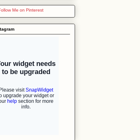
stagram