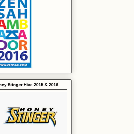
ey Stinger Hive 2015 & 2016