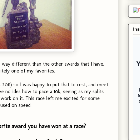
In
way different than the other awards that I have.
itely one of my favorites.
2011) so I was happy to put that to rest, and meet
ve no idea how to pace a 10k, seeing as my splits
l work on it. This race left me excited for some
used on speed.
orite award you have won at a race?