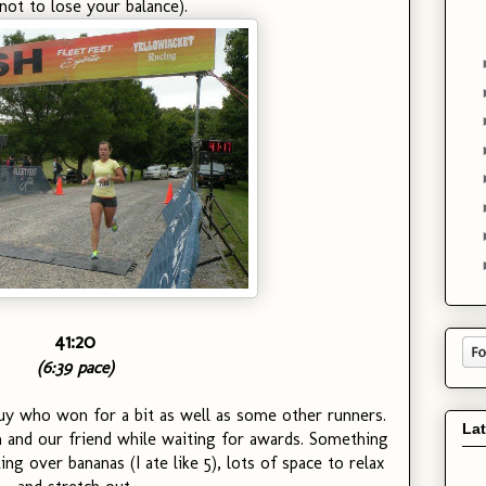
not to lose your balance).
41:20
(6:39 pace)
 guy who won for a bit as well as some other runners.
La
 and our friend while waiting for awards. Something
ing over bananas (I ate like 5), lots of space to relax