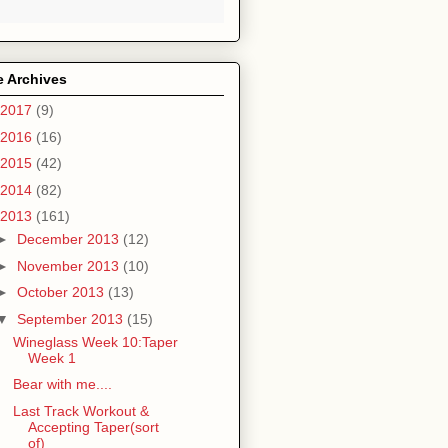
e Archives
2017
(9)
2016
(16)
2015
(42)
2014
(82)
2013
(161)
►
December 2013
(12)
►
November 2013
(10)
►
October 2013
(13)
▼
September 2013
(15)
Wineglass Week 10:Taper
Week 1
Bear with me....
Last Track Workout &
Accepting Taper(sort
of)