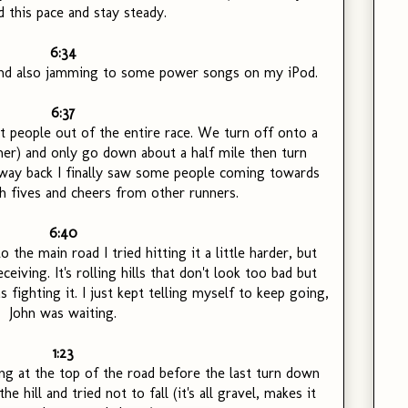
d this pace and stay steady.
6:34
, and also jamming to some power songs on my iPod.
6:37
t people out of the entire race. We turn off onto a
ner) and only go down about a half mile then turn
 way back I finally saw some people coming towards
h fives and cheers from other runners.
6:40
 the main road I tried hitting it a little harder, but
ceiving. It's rolling hills that don't look too bad but
 fighting it. I just kept telling myself to keep going,
John was waiting.
1:23
ing at the top of the road before the last turn down
he hill and tried not to fall (it's all gravel, makes it