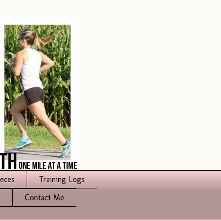
ieces
Training Logs
s
Contact Me