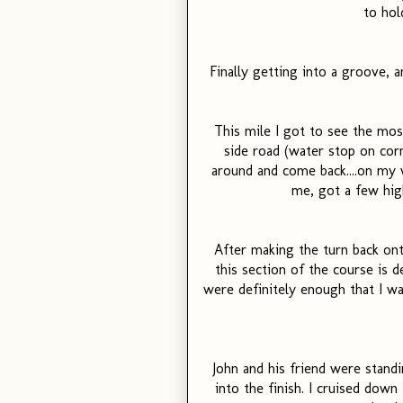
to hol
Finally getting into a groove
This mile I got to see the mos
side road (water stop on cor
around and come back....on my
me, got a few hig
After making the turn back onto
this section of the course is de
were definitely enough that I was
John and his friend were stand
into the finish. I cruised down t