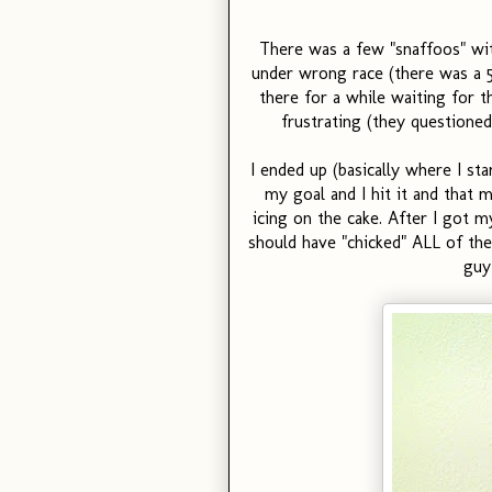
There was a few "snaffoos" wi
under wrong race (there was a 5k 
there for a while waiting for th
frustrating (they questioned
I ended up (basically where I st
my goal and I hit it and that 
icing on the cake. After I got 
should have "chicked" ALL of the 
guy