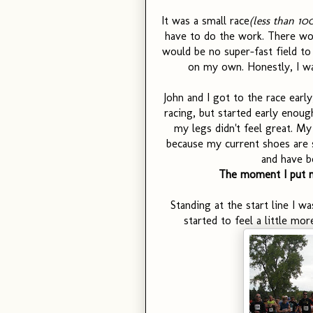
It was a small race
(less than 10
have to do the work. There wou
would be no super-fast field to 
on my own. Honestly, I was
John and I got to the race early
racing, but started early enoug
my legs didn't feel great. My 
because my current shoes are s
and have b
The moment I put my
Standing at the start line I wa
started to feel a little mor