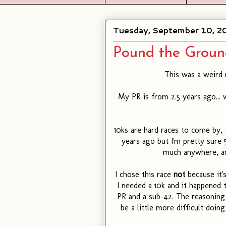
Tuesday, September 10, 2
Pound the Groun
This was a weird 
My PR is from 2.5 years ago... w
10ks are hard races to come by,
years ago but I'm pretty sure 5
much anywhere, an
I chose this race
not
because it'
I needed a 10k and it happened 
PR and a sub-42. The reasoning 
be a little more difficult doin