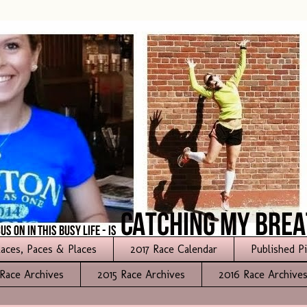
aces, Paces & Places
2017 Race Calendar
Published P
Race Archives
2015 Race Archives
2016 Race Archive