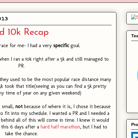
013
d 10k Recap
Te
race for me- I had a very
specific
goal.
hen I ran a 10k right after a 5k and still managed to
PR.
 they used to be the most popular race distance many
k took that title(seeing as you can find a 5k pretty
y time of year on any given weekend)
s small,
not
because of where it is, I chose it because
to fit into my schedule. I wanted a PR and I needed a
behind all of this will come in time. I knew it would
Pro
g this 6 days after a
hard half marathon
, but I had to
take the chance.