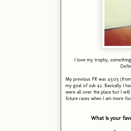
I love my trophy, something 
Defin
My previous PR was 43:03 (from 
my goal of sub 42. Basically I ha
were all over the place but I wil
future races when I am more foc
What is your fav