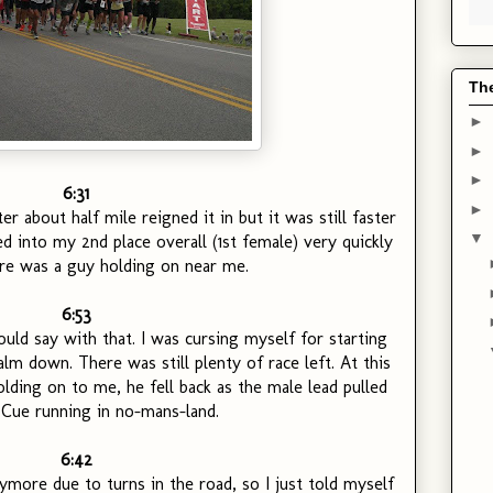
Th
►
►
►
6:31
►
ter about half mile reigned it in but it was still faster
▼
ed into my 2nd place overall (1st female) very quickly
re was a guy holding on near me.
6:53
uld say with that. I was cursing myself for starting
lm down. There was still plenty of race left. At this
lding on to me, he fell back as the male lead pulled
 Cue running in no-mans-land.
6:42
nymore due to turns in the road, so I just told myself