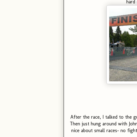
hard 
After the race, I talked to the
Then just hung around with John
nice about small races- no fight