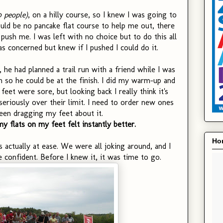
0 people)
, on a hilly course, so I knew I was going to
ld be no pancake flat course to help me out, there
push me. I was left with no choice but to do this all
 concerned but knew if I pushed I could do it.
, he had planned a trail run with a friend while I was
h so he could be at the finish. I did my warm-up and
feet were sore, but looking back I really think it's
eriously over their limit. I need to order new ones
een dragging my feet about it.
 flats on my feet felt instantly better.
Hon
s actually at ease. We were all joking around, and I
e confident. Before I knew it, it was time to go.