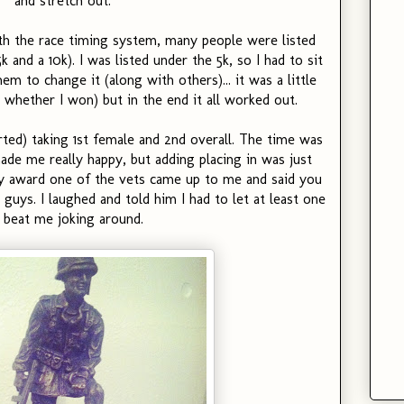
and stretch out.
th the race timing system, many people were listed
and a 10k). I was listed under the 5k, so I had to sit
em to change it (along with others)... it was a little
 whether I won) but in the end it all worked out.
arted) taking 1st female and 2nd overall. The time was
made me really happy, but adding placing in was just
my award one of the vets came up to me and said you
guys. I laughed and told him I had to let at least one
 beat me joking around.