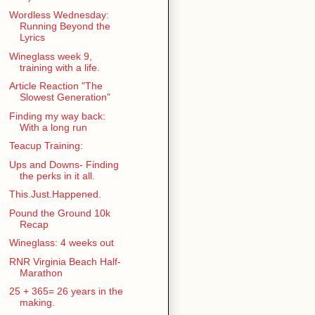
Wordless Wednesday:
Running Beyond the
Lyrics
Wineglass week 9,
training with a life.
Article Reaction "The
Slowest Generation"
Finding my way back:
With a long run
Teacup Training:
Ups and Downs- Finding
the perks in it all.
This.Just.Happened.
Pound the Ground 10k
Recap
Wineglass: 4 weeks out
RNR Virginia Beach Half-
Marathon
25 + 365= 26 years in the
making.