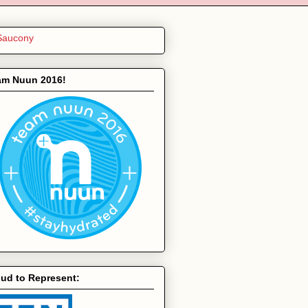
am Nuun 2016!
ud to Represent: