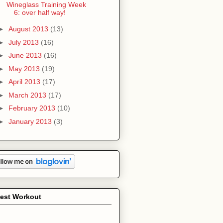
Wineglass Training Week
6: over half way!
►
August 2013
(13)
►
July 2013
(16)
►
June 2013
(16)
►
May 2013
(19)
►
April 2013
(17)
►
March 2013
(17)
►
February 2013
(10)
►
January 2013
(3)
test Workout