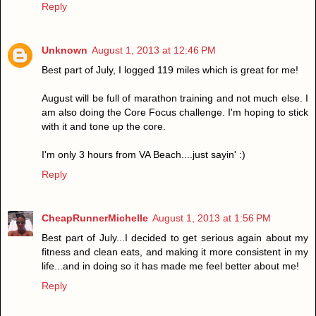
Reply
Unknown
August 1, 2013 at 12:46 PM
Best part of July, I logged 119 miles which is great for me!
August will be full of marathon training and not much else. I
am also doing the Core Focus challenge. I'm hoping to stick
with it and tone up the core.
I'm only 3 hours from VA Beach....just sayin' :)
Reply
CheapRunnerMichelle
August 1, 2013 at 1:56 PM
Best part of July...I decided to get serious again about my
fitness and clean eats, and making it more consistent in my
life...and in doing so it has made me feel better about me!
Reply