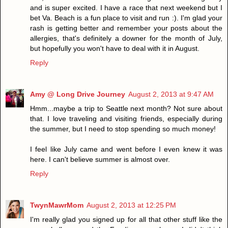
and is super excited. I have a race that next weekend but I
bet Va. Beach is a fun place to visit and run :). I'm glad your
rash is getting better and remember your posts about the
allergies, that's definitely a downer for the month of July,
but hopefully you won't have to deal with it in August.
Reply
Amy @ Long Drive Journey
August 2, 2013 at 9:47 AM
Hmm...maybe a trip to Seattle next month? Not sure about
that. I love traveling and visiting friends, especially during
the summer, but I need to stop spending so much money!
I feel like July came and went before I even knew it was
here. I can't believe summer is almost over.
Reply
TwynMawrMom
August 2, 2013 at 12:25 PM
I'm really glad you signed up for all that other stuff like the