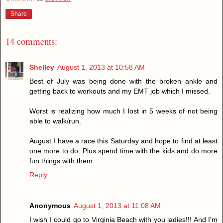
Share
14 comments:
Shelley
August 1, 2013 at 10:58 AM
Best of July was being done with the broken ankle and
getting back to workouts and my EMT job which I missed.
Worst is realizing how much I lost in 5 weeks of not being
able to walk/run.
August I have a race this Saturday and hope to find at least
one more to do. Plus spend time with the kids and do more
fun things with them.
Reply
Anonymous
August 1, 2013 at 11:08 AM
I wish I could go to Virginia Beach with you ladies!!! And I'm