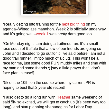
*Really getting into training for the
next big thing
on my
agenda--Wineglass marathon. Week 2 is officially underway
and it's going well--
week 1
was pretty darn good too.
*On Monday night I am doing a trail/mud run. It's a small
race south of Buffalo that a few of our friends are going so
John and I decided to go out for it. I've said before I am not a
good trail runner, I'm too much of a clutz. This won't be a
race for me, just some good FUN muddy miles and time with
my man and some friends :) [say a little prayer that I don't
face plant please!]
*5k on the 10th, on the course where my current PR is-
hoping to bust that 2 year old record!
*I also get to do a long run with
Heather
same weekend of
said 5k- so excited, we will get to catch up (it's been way too
long), and start planning shenanagins for Labor Day