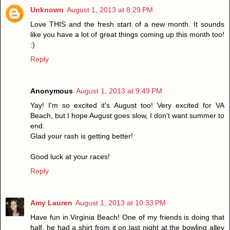
Unknown
August 1, 2013 at 8:29 PM
Love THIS and the fresh start of a new month. It sounds
like you have a lot of great things coming up this month too!
:)
Reply
Anonymous
August 1, 2013 at 9:49 PM
Yay! I'm so excited it's August too! Very excited for VA
Beach, but I hope August goes slow, I don't want summer to
end.
Glad your rash is getting better!
Good luck at your races!
Reply
Amy Lauren
August 1, 2013 at 10:33 PM
Have fun in Virginia Beach! One of my friends is doing that
half, he had a shirt from it on last night at the bowling alley