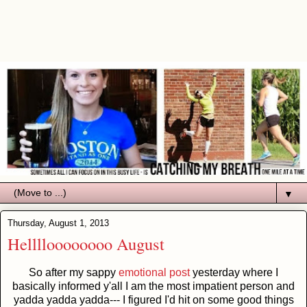
▼
Thursday, August 1, 2013
Helllloooooooo August
So after my sappy
emotional post
yesterday where I
basically informed y'all I am the most impatient person and
yadda yadda yadda--- I figured I'd hit on some good things