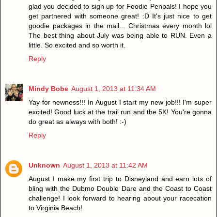
glad you decided to sign up for Foodie Penpals! I hope you
get partnered with someone great! :D It's just nice to get
goodie packages in the mail... Christmas every month lol
The best thing about July was being able to RUN. Even a
little. So excited and so worth it.
Reply
Mindy Bobe
August 1, 2013 at 11:34 AM
Yay for newness!!! In August I start my new job!!! I'm super
excited! Good luck at the trail run and the 5K! You're gonna
do great as always with both! :-)
Reply
Unknown
August 1, 2013 at 11:42 AM
August I make my first trip to Disneyland and earn lots of
bling with the Dubmo Double Dare and the Coast to Coast
challenge! I look forward to hearing about your racecation
to Virginia Beach!