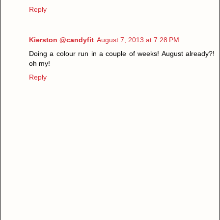
Reply
Kierston @candyfit
August 7, 2013 at 7:28 PM
Doing a colour run in a couple of weeks! August already?!
oh my!
Reply