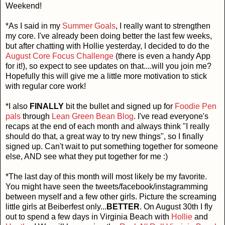
Weekend!
*As I said in my
Summer Goals
, I really want to strengthen
my core. I've already been doing better the last few weeks,
but after chatting with Hollie yesterday, I decided to do the
August Core Focus Challenge
(there is even a handy App
for it!), so expect to see updates on that....will you join me?
Hopefully this will give me a little more motivation to stick
with regular core work!
*I also
FINALLY
bit the bullet and signed up for
Foodie Pen
pals
through
Lean Green Bean Blog
. I've read everyone's
recaps at the end of each month and always think "I really
should do that, a great way to try new things", so I finally
signed up. Can't wait to put something together for someone
else, AND see what they put together for me :)
*The last day of this month will most likely be my favorite.
You might have seen the tweets/facebook/instagramming
between myself and a few other girls. Picture the screaming
little girls at Beiberfest only...
BETTER
. On August 30th I fly
out to spend a few days in Virginia Beach with
Hollie
and