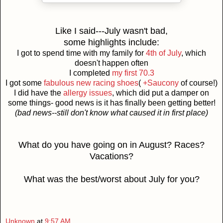
Like I said---July wasn't bad,
some highlights include:
I got to spend time with my family for
4th of July
, which
doesn't happen often
I completed
my first 70.3
I got some
fabulous new racing shoes
(
+Saucony
of course!)
I did have the
allergy issues
, which did put a damper on
some things- good news is it has finally been getting better!
(bad news--still don't know what caused it in first place)
What do you have going on in August? Races?
Vacations?
What was the best/worst about July for you?
Unknown
at
9:57 AM