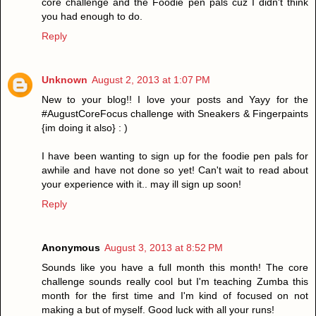
core challenge and the Foodie pen pals cuz I didn't think
you had enough to do.
Reply
Unknown
August 2, 2013 at 1:07 PM
New to your blog!! I love your posts and Yayy for the
#AugustCoreFocus challenge with Sneakers & Fingerpaints
{im doing it also} : )
I have been wanting to sign up for the foodie pen pals for
awhile and have not done so yet! Can't wait to read about
your experience with it.. may ill sign up soon!
Reply
Anonymous
August 3, 2013 at 8:52 PM
Sounds like you have a full month this month! The core
challenge sounds really cool but I'm teaching Zumba this
month for the first time and I'm kind of focused on not
making a but of myself. Good luck with all your runs!