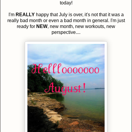
today!
I'm
REALLY
happy that July is over, it's not that it was a
really bad month or even a bad month in general. I'm just
ready for
NEW
, new month, new workouts, new
perspective....