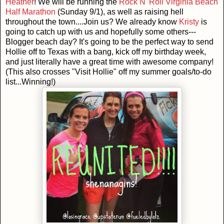
Heather
! We will be running the
Rock N' Roll Virginia Beach
Half Marathon
(Sunday 9/1), as well as raising hell
throughout the town....Join us? We already know
Kristy
is
going to catch up with us and hopefully some others---
Blogger beach day? It's going to be the perfect way to send
Hollie off to Texas with a bang, kick off my birthday week,
and just literally have a great time with awesome company!
(This also crosses "Visit Hollie" off my summer goals/to-do
list...Winning!)