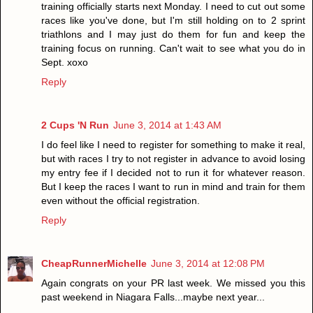
training officially starts next Monday. I need to cut out some
races like you've done, but I'm still holding on to 2 sprint
triathlons and I may just do them for fun and keep the
training focus on running. Can't wait to see what you do in
Sept. xoxo
Reply
2 Cups 'N Run
June 3, 2014 at 1:43 AM
I do feel like I need to register for something to make it real,
but with races I try to not register in advance to avoid losing
my entry fee if I decided not to run it for whatever reason.
But I keep the races I want to run in mind and train for them
even without the official registration.
Reply
CheapRunnerMichelle
June 3, 2014 at 12:08 PM
Again congrats on your PR last week. We missed you this
past weekend in Niagara Falls...maybe next year...