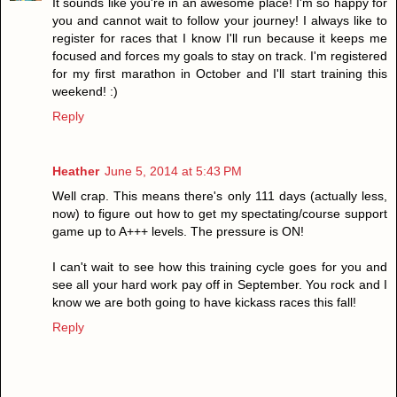
It sounds like you're in an awesome place! I'm so happy for
you and cannot wait to follow your journey! I always like to
register for races that I know I'll run because it keeps me
focused and forces my goals to stay on track. I'm registered
for my first marathon in October and I'll start training this
weekend! :)
Reply
Heather
June 5, 2014 at 5:43 PM
Well crap. This means there's only 111 days (actually less,
now) to figure out how to get my spectating/course support
game up to A+++ levels. The pressure is ON!
I can't wait to see how this training cycle goes for you and
see all your hard work pay off in September. You rock and I
know we are both going to have kickass races this fall!
Reply