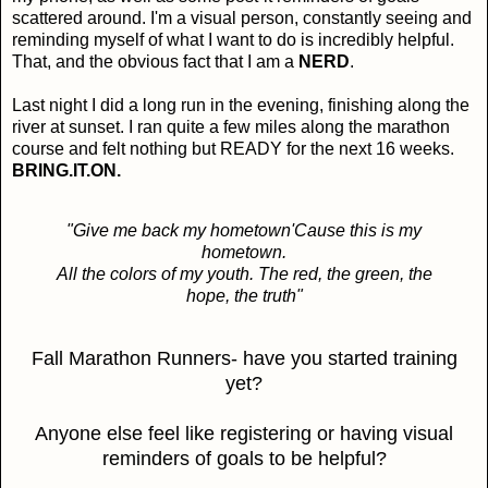
scattered around. I'm a visual person, constantly seeing and
reminding myself of what I want to do is incredibly helpful.
That, and the obvious fact that I am a
NERD
.
Last night I did a long run in the evening, finishing along the
river at sunset. I ran quite a few miles along the marathon
course and felt nothing but READY for the next 16 weeks.
BRING.IT.ON.
"Give me back my hometown
'Cause this is my
hometown.
All the colors of my youth.
The red, the green, the
hope, the truth"
Fall Marathon Runners- have you started training
yet?
Anyone else feel like registering or having visual
reminders of goals to be helpful?