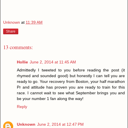
Unknown
at
11:39 AM
Share
13 comments:
Hollie
June 2, 2014 at 11:45 AM
Admittedly I tweeted to you before reading the post (it
rhymed and sounded good) but honestly I can tell you are
ready to go. Your recovery from Boston, your half marathon
Pr and attitude has proven you are ready to train for this
race. I cannot wait to see what September brings you and
be your number 1 fan along the way!
Reply
Unknown
June 2, 2014 at 12:47 PM