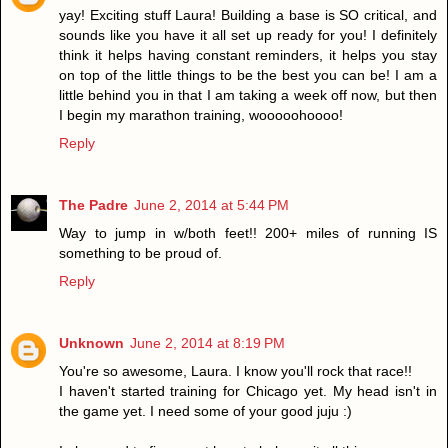
yay! Exciting stuff Laura! Building a base is SO critical, and
sounds like you have it all set up ready for you! I definitely
think it helps having constant reminders, it helps you stay
on top of the little things to be the best you can be! I am a
little behind you in that I am taking a week off now, but then
I begin my marathon training, wooooohoooo!
Reply
The Padre
June 2, 2014 at 5:44 PM
Way to jump in w/both feet!! 200+ miles of running IS
something to be proud of.
Reply
Unknown
June 2, 2014 at 8:19 PM
You're so awesome, Laura. I know you'll rock that race!!
I haven't started training for Chicago yet. My head isn't in
the game yet. I need some of your good juju :)