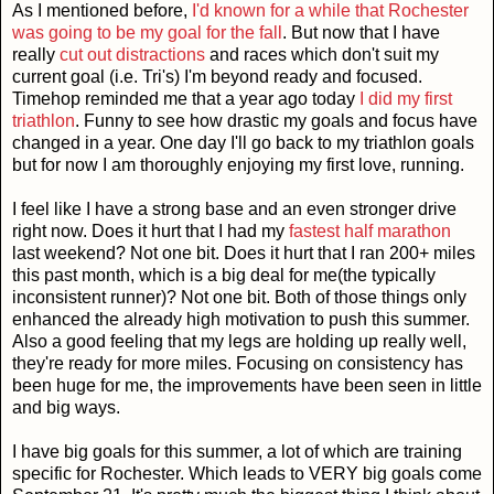
As I mentioned before,
I'd known for a while that Rochester
was going to be my goal for the fall
. But now that I have
really
cut out distractions
and races which don't suit my
current goal (i.e. Tri's) I'm beyond ready and focused.
Timehop reminded me that a year ago today
I did my first
triathlon
. Funny to see how drastic my goals and focus have
changed in a year. One day I'll go back to my triathlon goals
but for now I am thoroughly enjoying my first love, running.
I feel like I have a strong base and an even stronger drive
right now. Does it hurt that I had my
fastest half marathon
last weekend? Not one bit. Does it hurt that I ran 200+ miles
this past month, which is a big deal for me(the typically
inconsistent runner)? Not one bit. Both of those things only
enhanced the already high motivation to push this summer.
Also a good feeling that my legs are holding up really well,
they're ready for more miles. Focusing on consistency has
been huge for me, the improvements have been seen in little
and big ways.
I have big goals for this summer, a lot of which are training
specific for Rochester. Which leads to VERY big goals come