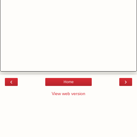
‹
›
Home
View web version