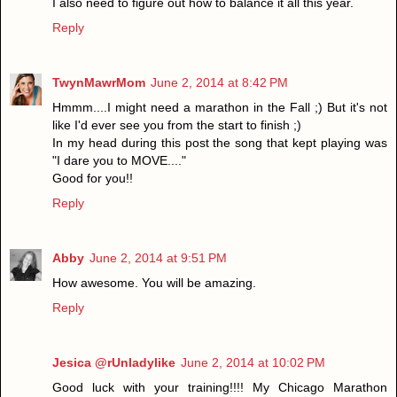
I also need to figure out how to balance it all this year.
Reply
TwynMawrMom
June 2, 2014 at 8:42 PM
Hmmm....I might need a marathon in the Fall ;) But it's not
like I'd ever see you from the start to finish ;)
In my head during this post the song that kept playing was
"I dare you to MOVE...."
Good for you!!
Reply
Abby
June 2, 2014 at 9:51 PM
How awesome. You will be amazing.
Reply
Jesica @rUnladylike
June 2, 2014 at 10:02 PM
Good luck with your training!!!! My Chicago Marathon