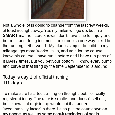
Not a whole lot is going to change from the last few weeks,
at least not right away. Yes my miles will go up, but in a
SMART
manner. Lord knows I don't have time for injury and
burnout, and doing too much too soon is a one way ticket to
the running netherworld. My plan is simple- to build up my
mileage, get more 'workouts' in, and train for the course. I
know this course, I have run it before and I have run parts of
it MANY times. But you bet your bottom I'll know every bump
and curve of that thing by the time September rolls around.
Today is day 1 of official training.
111 days
.
To make sure I started training on the right foot, I officially
registered today. The race is smaller and doesn't sell out,
but I knew that registering would put that added
'accountability factor' in there. I also put the countdown on
my phone, as well as some post-it reminders of goals