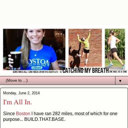
▼
Monday, June 2, 2014
I'm All In.
Since
Boston
I have ran 282 miles, most of which for one
purpose... BUILD.THAT.BASE.