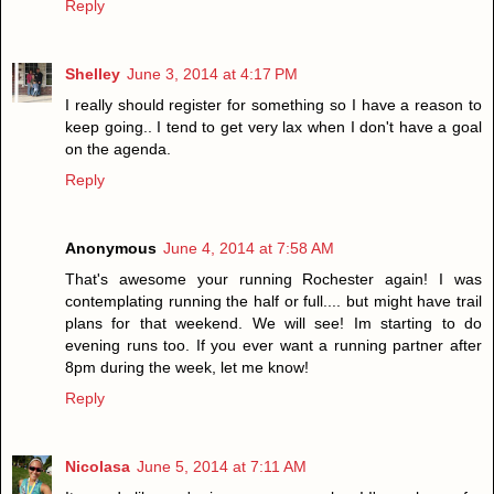
Reply
Shelley
June 3, 2014 at 4:17 PM
I really should register for something so I have a reason to
keep going.. I tend to get very lax when I don't have a goal
on the agenda.
Reply
Anonymous
June 4, 2014 at 7:58 AM
That's awesome your running Rochester again! I was
contemplating running the half or full.... but might have trail
plans for that weekend. We will see! Im starting to do
evening runs too. If you ever want a running partner after
8pm during the week, let me know!
Reply
Nicolasa
June 5, 2014 at 7:11 AM