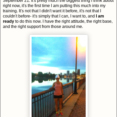
September 21. It's pretty much the biggest thing I think about
right now, it's the first time I am putting this much into my
training. It's not that I didn't want it before, it's not that I
couldn't before- it's simply that I can, I want to, and
I am
ready
to do this now. I have the right attitude, the right base,
and the right support from those around me.