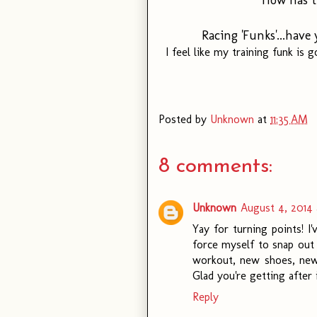
Racing 'Funks'...hav
I feel like my training funk is
Posted by
Unknown
at
11:35 AM
8 comments:
Unknown
August 4, 2014 
Yay for turning points! I'
force myself to snap out 
workout, new shoes, new
Glad you're getting after i
Reply