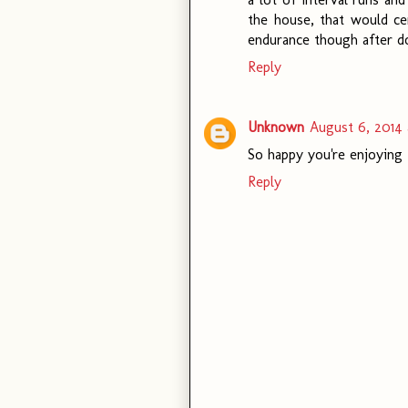
the house, that would cer
endurance though after do
Reply
Unknown
August 6, 2014 
So happy you're enjoying t
Reply