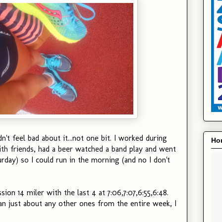
dn't feel bad about it...not one bit. I worked during
Hon
th friends, had a beer watched a band play and went
turday) so I could run in the morning (and no I don't
ion 14 miler with the last 4 at 7:06,7:07,6:55,6:48.
han just about any other ones from the entire week, I