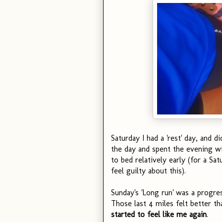
Saturday I had a 'rest' day, and di
the day and spent the evening wi
to bed relatively early (for a Sa
feel guilty about this).
Sunday's 'Long run' was a progress
Those last 4 miles felt better t
started to feel like me again
.