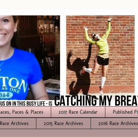
aces, Paces & Places
2017 Race Calendar
Published P
Race Archives
2015 Race Archives
2016 Race Archive