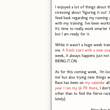
I enjoyed a lot of things about t
stressing about 'figuring it out'
feed back regarding my running an
with my training. I've been work
It's time to really work smarter
but I am ready for it.
While it wasn't a huge week trai
me.
A fresh start with a new co
week, it always happens just not
BRING.IT.ON.
As for this coming week, I'm loo
me' but also trying new things w
Race has been on
my calendar
all
year I ran my 5k PR there
, I don
other than to find the fierce rac
lately}.
How has t