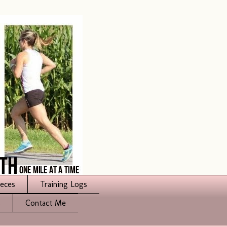
ieces
Training Logs
s
Contact Me