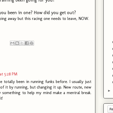
e you been in one? How did you get out?
 going away but this racing one needs to leave, NOW.
at 5:28 PM
ve totally been in running funks before. I usually just
of it by running, but changing it up. New route, new
►
 something to help my mind make a mentral break.
t!