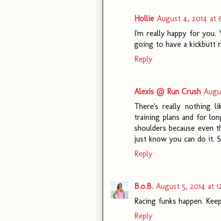
Hollie
August 4, 2014 at 
I'm really happy for you
going to have a kickbutt r
Reply
Alexis @ Run Crush
Augus
There's really nothing l
training plans and for long
shoulders because even th
just know you can do it. 
Reply
B.o.B.
August 5, 2014 at 1
Racing funks happen. Keep 
Reply