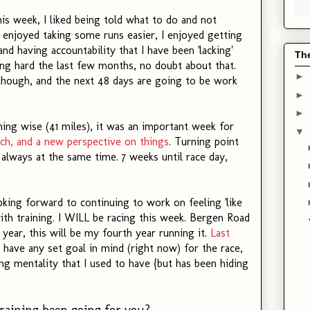
his week, I liked being told what to do and not
. I enjoyed taking some runs easier, I enjoyed getting
d having accountability that I have been 'lacking'
Th
ing hard the last few months, no doubt about that.
►
 though, and the next 48 days are going to be work
►
►
ning wise (41 miles), it was an important week for
▼
ach, and a new perspective on things
. Turning point
 always at the same time. 7 weeks until race day,
king forward to continuing to work on feeling 'like
ith training. I WILL be racing this week. Bergen Road
 year, this will be my fourth year running it.
Last
't have any set goal in mind (right now) for the race,
ing mentality that I used to have {but has been hiding
raining been going for you?