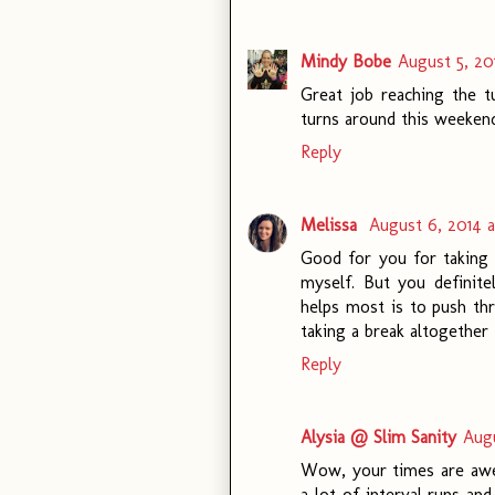
Mindy Bobe
August 5, 20
Great job reaching the tu
turns around this weekend
Reply
Melissa
August 6, 2014 
Good for you for taking i
myself. But you definit
helps most is to push thr
taking a break altogether 
Reply
Alysia @ Slim Sanity
Augu
Wow, your times are aweso
a lot of interval runs an