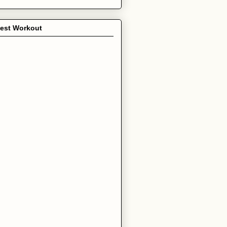
test Workout