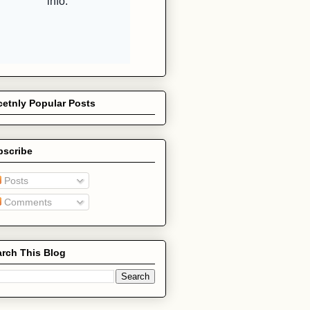
etnly Popular Posts
bscribe
Posts
Comments
rch This Blog