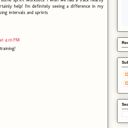
tainly help! I'm definitely seeing a difference in my
ing intervals and sprints
at 4:01 PM
Rec
raining!
Su
Sea