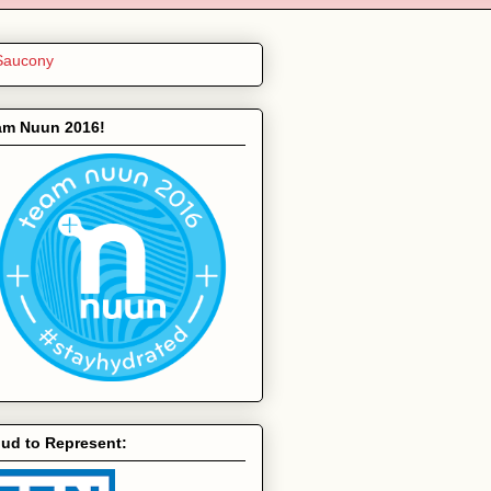
am Nuun 2016!
ud to Represent: