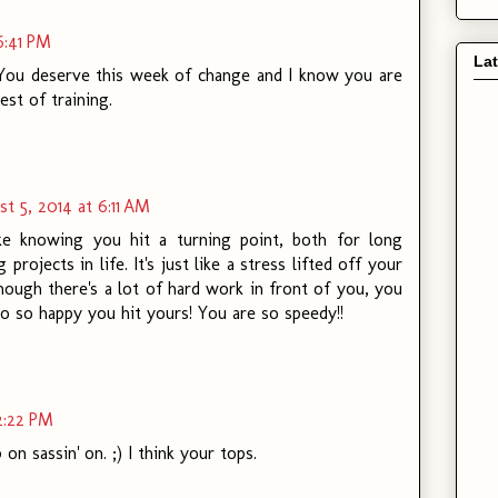
6:41 PM
La
. You deserve this week of change and I know you are
est of training.
t 5, 2014 at 6:11 AM
ike knowing you hit a turning point, both for long
 projects in life. It's just like a stress lifted off your
ough there's a lot of hard work in front of you, you
So so happy you hit yours! You are so speedy!!
2:22 PM
on sassin' on. ;) I think your tops.