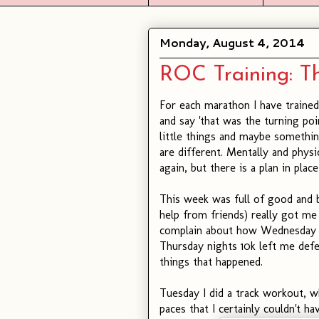
Monday, August 4, 2014
ROC Training: Th
For each marathon I have trained
and say 'that was the turning p
little things and maybe somethin
are different. Mentally and physi
again, but there is a plan in place
This week was full of good and 
help from friends) really got me
complain about how Wednesday w
Thursday nights 10k left me defea
things that happened.
Tuesday I did a track workout, whi
paces that I certainly couldn't h