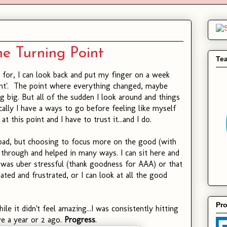
e Turning Point
Te
 for, I can look back and put my finger on a week
oint'. The point where everything changed, maybe
g big. But all of the sudden I look around and things
cally I have a ways to go before feeling like myself
 at this point and I have to trust it...and I do.
bad, but choosing to focus more on the good (with
 through and helped in many ways. I can sit here and
as uber stressful (thank goodness for AAA) or that
ted and frustrated, or I can look at all the good
Pro
le it didn't feel amazing...I was consistently hitting
ave a year or 2 ago.
Progress
.