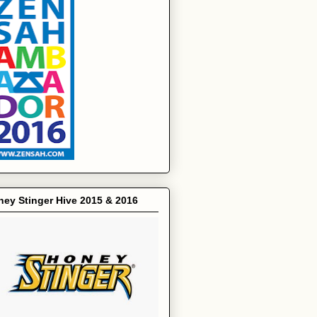
ey Stinger Hive 2015 & 2016