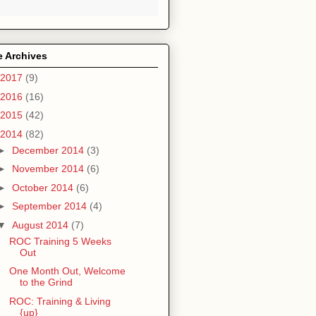
e Archives
2017
(9)
2016
(16)
2015
(42)
2014
(82)
►
December 2014
(3)
►
November 2014
(6)
►
October 2014
(6)
►
September 2014
(4)
▼
August 2014
(7)
ROC Training 5 Weeks
Out
One Month Out, Welcome
to the Grind
ROC: Training & Living
{up}