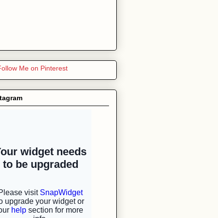
stagram