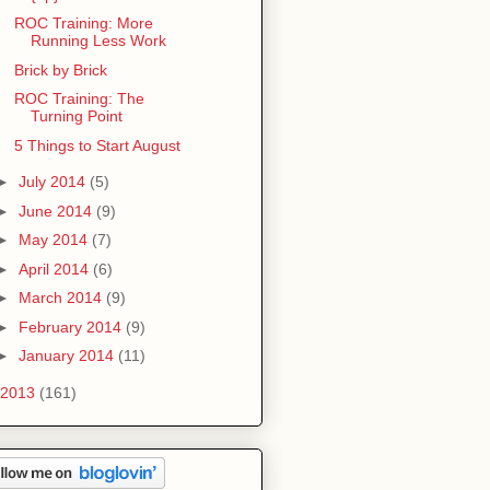
ROC Training: More
Running Less Work
Brick by Brick
ROC Training: The
Turning Point
5 Things to Start August
►
July 2014
(5)
►
June 2014
(9)
►
May 2014
(7)
►
April 2014
(6)
►
March 2014
(9)
►
February 2014
(9)
►
January 2014
(11)
2013
(161)