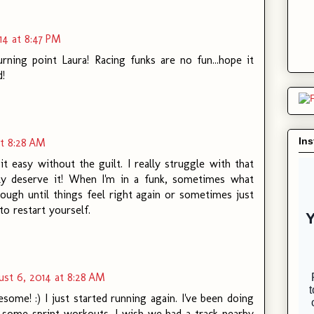
14 at 8:47 PM
rning point Laura! Racing funks are no fun...hope it
!
In
at 8:28 AM
t easy without the guilt. I really struggle with that
ely deserve it! When I'm in a funk, sometimes what
ough until things feel right again or sometimes just
to restart yourself.
st 6, 2014 at 8:28 AM
me! :) I just started running again. I've been doing
d some sprint workouts. I wish we had a track nearby