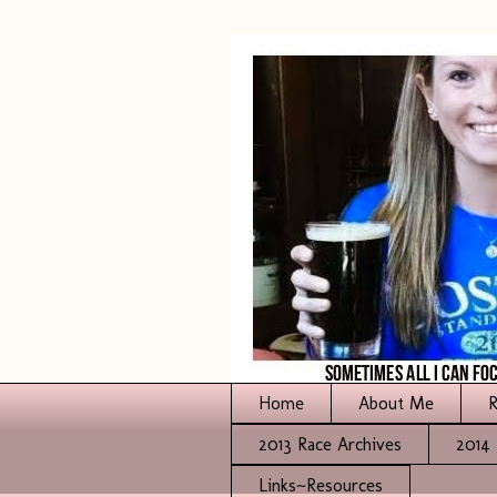
Home
About Me
R
2013 Race Archives
2014 
Links~Resources