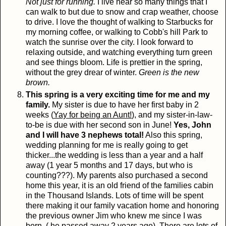
Not just for running.
I live near so many things that I
can walk to but due to snow and crap weather, choose
to drive. I love the thought of walking to Starbucks for
my morning coffee, or walking to Cobb's hill Park to
watch the sunrise over the city. I look forward to
relaxing outside, and watching everything turn green
and see things bloom. Life is prettier in the spring,
without the grey drear of winter.
Green is the new
brown.
This spring is a very exciting time for me and my
family.
My sister is due to have her first baby in 2
weeks (
Yay for being an Aunt!
), and my sister-in-law-
to-be is due with her second son in June!
Yes, John
and I will have 3 nephews total!
Also this spring,
wedding planning for me is really going to get
thicker...the wedding is less than a year and a half
away (1 year 5 months and 17 days, but who is
counting???). My parents also purchased a second
home this year, it is an old friend of the families cabin
in the Thousand Islands. Lots of time will be spent
there making it our family vacation home and honoring
the previous owner Jim who knew me since I was
born. ( he passed away 2 years ago). There are lots of