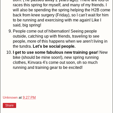
races this spring for myself, and many of my friends. I
will also be spending the spring helping the H2B come
back from knee surgery (Friday), so I can't wait for him
to be running and exercising with me again! Like I
said, big spring!
People come out of hibernation! Seeing people
outside, catching up with friends, traveling to see
people, more of this happens when we aren't living in
the tundra.
Let's be social people.
I get to use some fabulous new training gear
! New
bike (should be mine soon!), new spring running
clothes, Kinvara 4's come out soon, oh so much
running and training gear to be excited!
Unknown
at
9:27 PM
Share