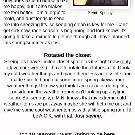
only does a clean house make
me happy, but it also makes
me feel better. I am allergic to
Semi- Springy
mold, and dust tends to send
me into sneezing fits, so keeping clean is key for me. Can't
get sick now, race season is beginning and lord knows it's
going to take a miracle to get me through all I have planned
this spring/summer as it is!
Rotated the closet
Seeing as I have limited closet space as it is right now (
only
a few more weeks!
), I have to rotate the clothes a lot. I took
my cold weather things and made them less accessible, and
made sure to bring out some more spring-like/warmer
weather things! I know you think I am crazy for doing this,
considering the weather report isn't looking up anytime
soon. But seriously, if M.N. knows that my extreme cold
weather items are put away maybe she will help me out and
give me some cool weather temps with a little spring rain, I'd
be A.O.K. with that.
Just saying.
Top 10 reasons I want Spring to be here