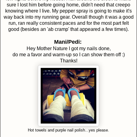
sure I lost him before going home, didn't need that creepo
knowing where I live. My pepper spray is going to make it's
way back into my running gear. Overall though it was a good
run, ran really consistent paces and for the most part felt
good (besides an 'ab cramp' that appeared a few times).
Mani/Pedi:
Hey Mother Nature I got my nails done,
do me a favor and warm-up so I can show them off :)
Thanks!
Hot towels and purple nail polish...yes please.