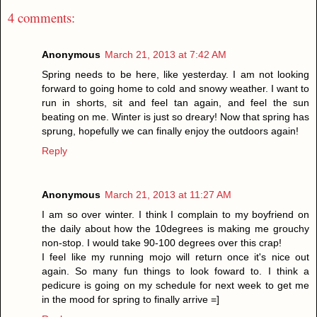
4 comments:
Anonymous
March 21, 2013 at 7:42 AM
Spring needs to be here, like yesterday. I am not looking
forward to going home to cold and snowy weather. I want to
run in shorts, sit and feel tan again, and feel the sun
beating on me. Winter is just so dreary! Now that spring has
sprung, hopefully we can finally enjoy the outdoors again!
Reply
Anonymous
March 21, 2013 at 11:27 AM
I am so over winter. I think I complain to my boyfriend on
the daily about how the 10degrees is making me grouchy
non-stop. I would take 90-100 degrees over this crap!
I feel like my running mojo will return once it's nice out
again. So many fun things to look foward to. I think a
pedicure is going on my schedule for next week to get me
in the mood for spring to finally arrive =]