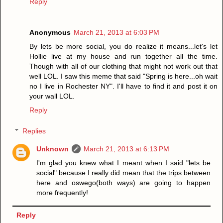
Reply
Anonymous
March 21, 2013 at 6:03 PM
By lets be more social, you do realize it means...let's let
Hollie live at my house and run together all the time.
Though with all of our clothing that might not work out that
well LOL. I saw this meme that said "Spring is here...oh wait
no I live in Rochester NY". I'll have to find it and post it on
your wall LOL.
Reply
Replies
Unknown
March 21, 2013 at 6:13 PM
I'm glad you knew what I meant when I said "lets be
social" because I really did mean that the trips between
here and oswego(both ways) are going to happen
more frequently!
Reply