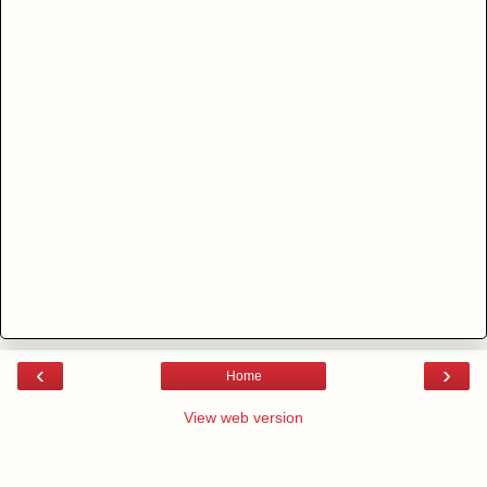
‹
›
Home
View web version