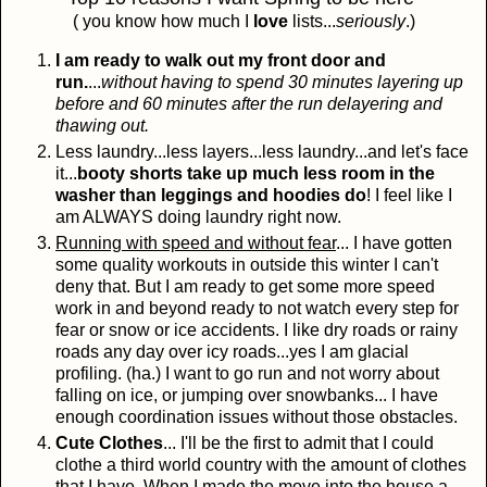
( you know how much I
love
lists...
seriously
.)
I am ready to walk out my front door and
run.
...
without having to spend 30 minutes layering up
before and 60 minutes after the run delayering and
thawing out.
Less laundry...less layers...less laundry...and let's face
it...
booty shorts take up much less room in the
washer than leggings and hoodies do
! I feel like I
am ALWAYS doing laundry right now.
Running with speed and without fear
... I have gotten
some quality workouts in outside this winter I can't
deny that. But I am ready to get some more speed
work in and beyond ready to not watch every step for
fear or snow or ice accidents. I like dry roads or rainy
roads any day over icy roads...yes I am glacial
profiling. (ha.) I want to go run and not worry about
falling on ice, or jumping over snowbanks... I have
enough coordination issues without those obstacles.
Cute Clothes
... I'll be the first to admit that I could
clothe a third world country with the amount of clothes
that I have. When I made the move into the house a