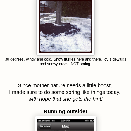
30 degrees, windy and cold. Snow flurries here and there. Icy sidewalks
and snowy areas. NOT spring.
Since mother nature needs a little boost,
I made sure to do some spring like things today,
with hope that she gets the hint!
Running outside!