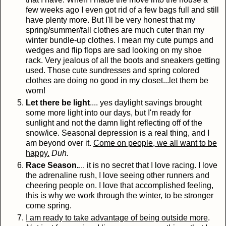
few weeks ago I even got rid of a few bags full and still
have plenty more. But I'll be very honest that my
spring/summer/fall clothes are much cuter than my
winter bundle-up clothes. I mean my cute pumps and
wedges and flip flops are sad looking on my shoe
rack. Very jealous of all the boots and sneakers getting
used. Those cute sundresses and spring colored
clothes are doing no good in my closet...let them be
worn!
Let there be light
.... yes daylight savings brought
some more light into our days, but I'm ready for
sunlight and not the damn light reflecting off of the
snow/ice. Seasonal depression is a real thing, and I
am beyond over it.
Come on people, we all want to be
happy.
Duh.
Race Season.
... it is no secret that I love racing. I love
the adrenaline rush, I love seeing other runners and
cheering people on. I love that accomplished feeling,
this is why we work through the winter, to be stronger
come spring.
I am ready to take advantage of being outside more
.