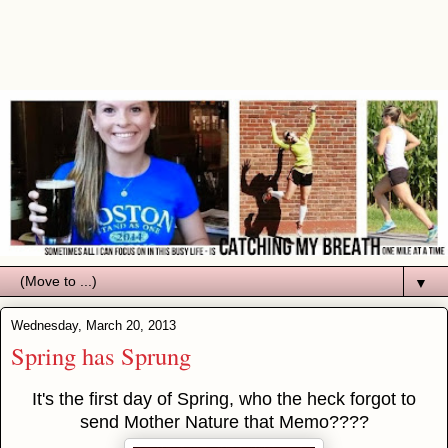
▼
Wednesday, March 20, 2013
Spring has Sprung
It's the first day of Spring, who the heck forgot to
send Mother Nature that Memo????