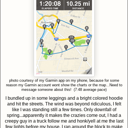
photo courtesy of my Garmin app on my phone, because for some
reason my Garmin account wont show the charts or the map...Need to
message someone about this! (7:48 average pace)
I bundled up in some leggings and a bright colored hoodie
and hit the streets. The wind was beyond ridiculous, I felt
like I was standing still a few times. Only downfall of
spring...apparently it makes the crazies come out, I had a
creepy guy in a truck follow me and honk/yell at me the last
few lights before my house. I ran around the block to make