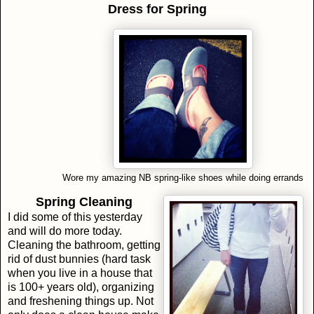
Dress for Spring
Wore my amazing NB spring-like shoes while doing errands
Spring Cleaning
I did some of this yesterday
and will do more today.
Cleaning the bathroom, getting
rid of dust bunnies (hard task
when you live in a house that
is 100+ years old), organizing
and freshening things up. Not