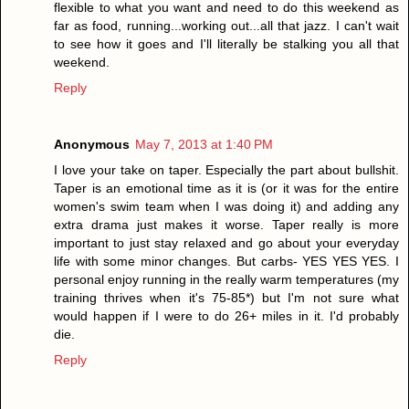
flexible to what you want and need to do this weekend as
far as food, running...working out...all that jazz. I can't wait
to see how it goes and I'll literally be stalking you all that
weekend.
Reply
Anonymous
May 7, 2013 at 1:40 PM
I love your take on taper. Especially the part about bullshit.
Taper is an emotional time as it is (or it was for the entire
women's swim team when I was doing it) and adding any
extra drama just makes it worse. Taper really is more
important to just stay relaxed and go about your everyday
life with some minor changes. But carbs- YES YES YES. I
personal enjoy running in the really warm temperatures (my
training thrives when it's 75-85*) but I'm not sure what
would happen if I were to do 26+ miles in it. I'd probably
die.
Reply