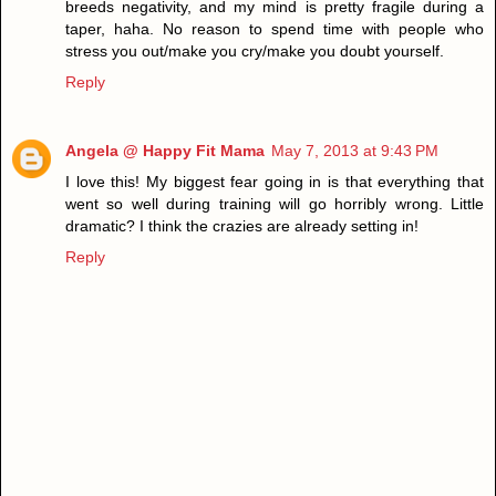
breeds negativity, and my mind is pretty fragile during a
taper, haha. No reason to spend time with people who
stress you out/make you cry/make you doubt yourself.
Reply
Angela @ Happy Fit Mama
May 7, 2013 at 9:43 PM
I love this! My biggest fear going in is that everything that
went so well during training will go horribly wrong. Little
dramatic? I think the crazies are already setting in!
Reply