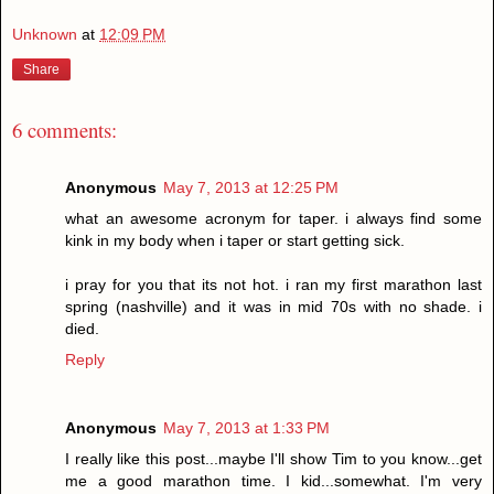
Unknown
at
12:09 PM
Share
6 comments:
Anonymous
May 7, 2013 at 12:25 PM
what an awesome acronym for taper. i always find some
kink in my body when i taper or start getting sick.
i pray for you that its not hot. i ran my first marathon last
spring (nashville) and it was in mid 70s with no shade. i
died.
Reply
Anonymous
May 7, 2013 at 1:33 PM
I really like this post...maybe I'll show Tim to you know...get
me a good marathon time. I kid...somewhat. I'm very