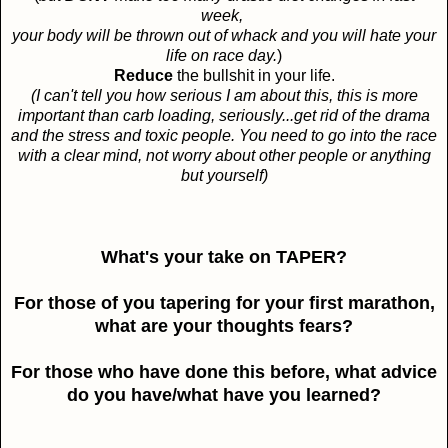
week,
your body will be thrown out of whack and you will hate your
life on race day.
)
Reduce
the bullshit in your life.
(I can't tell you how serious I am about this, this is more
important than carb loading, seriously...get rid of the drama
and the stress and toxic people. You need to go into the race
with a clear mind, not worry about other people or anything
but yourself)
What's your take on TAPER?
For those of you tapering for your first marathon,
what are your thoughts fears?
For those who have done this before, what advice
do you have/what have you learned?