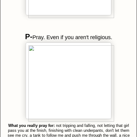
P-
Pray. Even if you aren't religious.
What you really pray for:
not tripping and falling, not letting that girl
pass you at the finish, finishing with clean underpants, don't let them
see me cry, a tank to follow me and push me through the wall, a nice