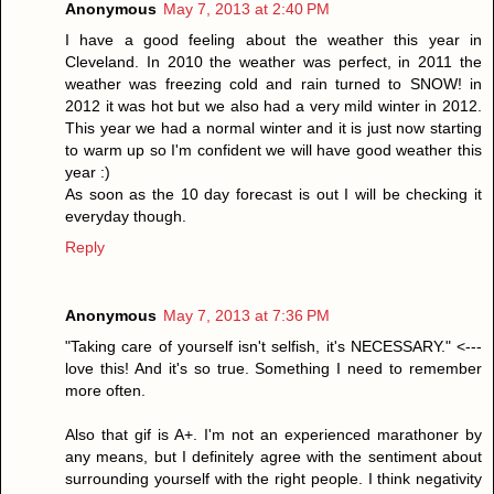
Anonymous
May 7, 2013 at 2:40 PM
I have a good feeling about the weather this year in
Cleveland. In 2010 the weather was perfect, in 2011 the
weather was freezing cold and rain turned to SNOW! in
2012 it was hot but we also had a very mild winter in 2012.
This year we had a normal winter and it is just now starting
to warm up so I'm confident we will have good weather this
year :)
As soon as the 10 day forecast is out I will be checking it
everyday though.
Reply
Anonymous
May 7, 2013 at 7:36 PM
"Taking care of yourself isn't selfish, it's NECESSARY." <---
love this! And it's so true. Something I need to remember
more often.
Also that gif is A+. I'm not an experienced marathoner by
any means, but I definitely agree with the sentiment about
surrounding yourself with the right people. I think negativity