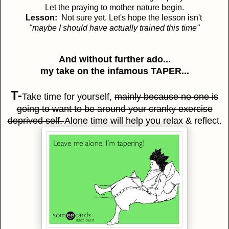
Let the praying to mother nature begin.
Lesson:
Not sure yet. Let's hope the lesson isn't
"maybe I should have actually trained this time"
And without further ado...
my take on the infamous TAPER...
T-
Take time for yourself,
mainly because no one is
going to want to be around your cranky exercise
deprived self.
Alone time will help you relax & reflect.