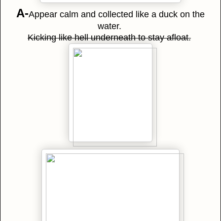
A-
Appear calm and collected like a duck on the
water.
Kicking like hell underneath to stay afloat.