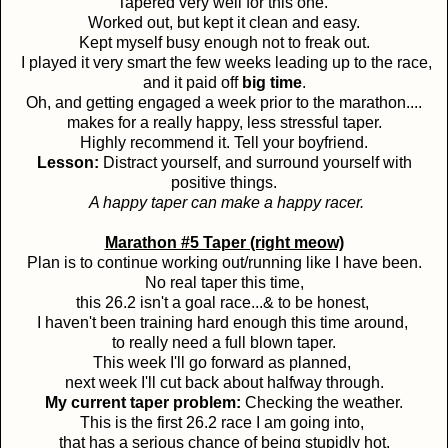
Tapered very well for this one.
Worked out, but kept it clean and easy.
Kept myself busy enough not to freak out.
I played it very smart the few weeks leading up to the race,
and it paid off
big time
.
Oh, and getting engaged a week prior to the marathon....
makes for a really happy, less stressful taper.
Highly recommend it. Tell your boyfriend.
Lesson:
Distract yourself, and surround yourself with
positive things.
A happy taper can make a happy racer.
Marathon #5 Taper (right meow)
Plan is to continue working out/running like I have been.
No real taper this time,
this 26.2 isn't a goal race...& to be honest,
I haven't been training hard enough this time around,
to really need a full blown taper.
This week I'll go forward as planned,
next week I'll cut back about halfway through.
My current taper problem:
Checking the weather.
This is the first 26.2 race I am going into,
that has a serious chance of being stupidly hot.