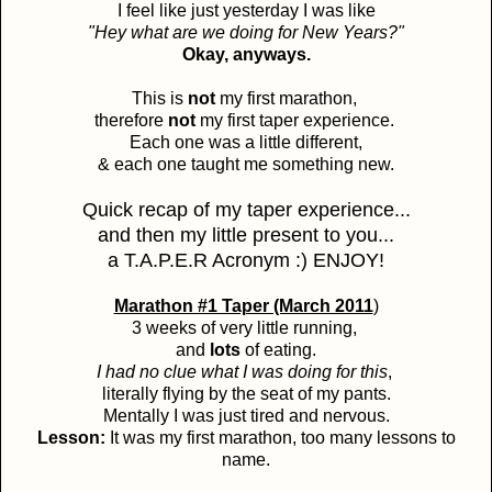
I feel like just yesterday I was like
"Hey what are we doing for New Years?"
Okay, anyways.
This is
not
my first marathon,
therefore
not
my first taper experience.
Each one was a little different,
& each one taught me something new.
Quick recap of my taper experience...
and then my little present to you...
a T.A.P.E.R Acronym :) ENJOY!
Marathon #1 Taper (March 2011
)
3 weeks of very little running,
and
lots
of eating.
I had no clue what I was doing for this
,
literally flying by the seat of my pants.
Mentally I was just tired and nervous.
Lesson:
It was my first marathon, too many lessons to
name.