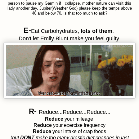
person to pause my Garmin if I collapse, mother nature can visit this
lady another day, Jupiter(Weather God) please keep the temps above
40 and below 70, is that too much to ask?
E-
Eat Carbohydrates,
lots of them
.
Don't let Emily Blunt make you feel guilty.
R-
Reduce...Reduce...Reduce...
Reduce
your mileage
Reduce
your exercise frequency
Reduce
your intake of crap foods
(
but
DONT
make too many drastic diet changes in last