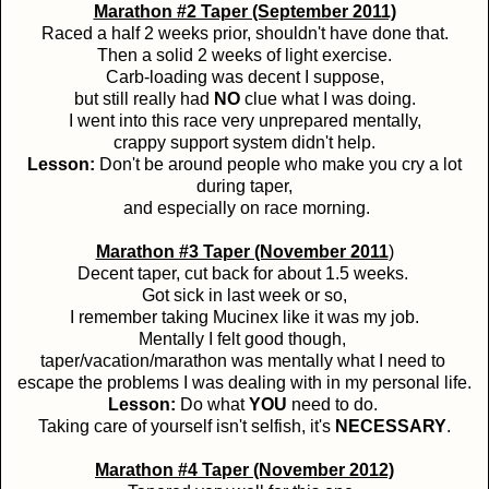
Marathon #2 Taper (September 2011)
Raced a half 2 weeks prior, shouldn't have done that.
Then a solid 2 weeks of light exercise.
Carb-loading was decent I suppose,
but still really had
NO
clue what I was doing.
I went into this race very unprepared mentally,
crappy support system didn't help.
Lesson:
Don't be around people who make you cry a lot
during taper,
and especially on race morning.
Marathon #3 Taper (November 2011
)
Decent taper, cut back for about 1.5 weeks.
Got sick in last week or so,
I remember taking Mucinex like it was my job.
Mentally I felt good though,
taper/vacation/marathon was mentally what I need to
escape the problems I was dealing with in my personal life.
Lesson:
Do what
YOU
need to do.
Taking care of yourself isn't selfish, it's
NECESSARY
.
Marathon #4 Taper (November 2012)