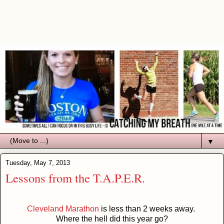
▼
Tuesday, May 7, 2013
Lessons from the T.A.P.E.R.
Cleveland Marathon
is less than 2 weeks away.
Where the hell did this year go?