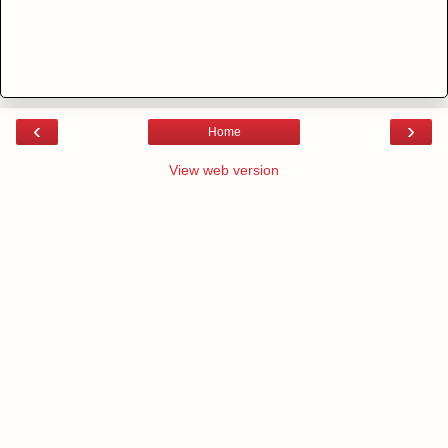
‹
›
Home
View web version